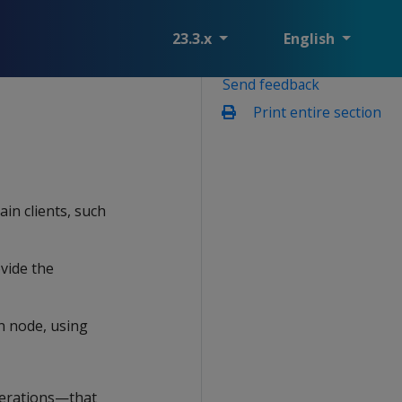
23.3.x
English
Send feedback
Print entire section
in clients, such
vide the
n node, using
perations—that