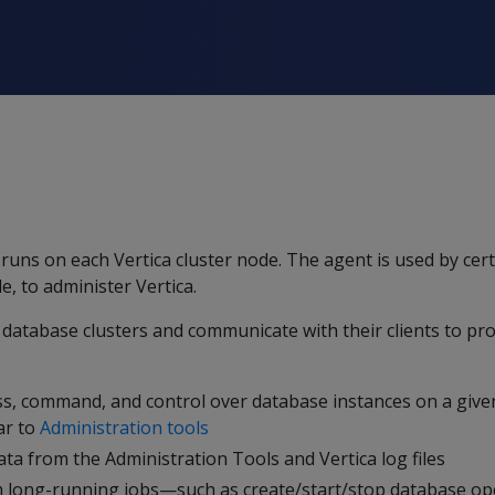
uns on each Vertica cluster node. The agent is used by certa
 to administer Vertica.
database clusters and communicate with their clients to pro
ess, command, and control over database instances on a give
lar to
Administration tools
ata from the Administration Tools and Vertica log files
m long-running jobs—such as create/start/stop database o