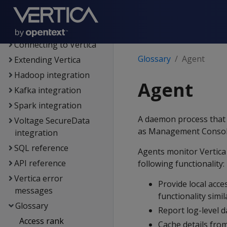
Administrator's guide
Security &
authentication
Connecting to Vertica
Glossary
Agent
Extending Vertica
Hadoop integration
Agent
Kafka integration
Spark integration
A daemon process that r
Voltage SecureData
as Management Console,
integration
SQL reference
Agents monitor Vertica 
API reference
following functionality:
Vertica error
Provide local acc
messages
functionality simi
Glossary
Report log-level d
Access rank
Cache details fro