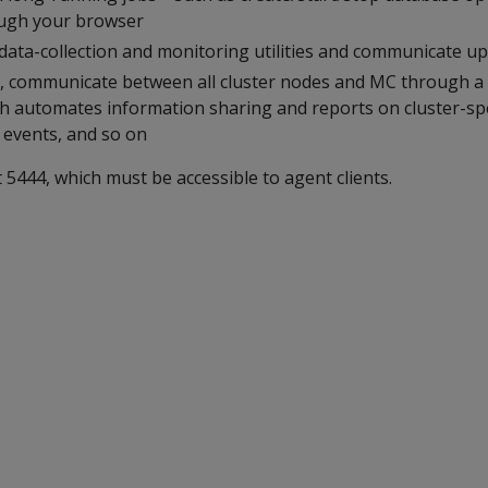
ough your browser
data-collection and monitoring utilities and communicate upd
MC, communicate between all cluster nodes and MC through 
h automates information sharing and reports on cluster-spec
, events, and so on
5444, which must be accessible to agent clients.