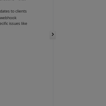
ates to clients
a webhook
ific issues like