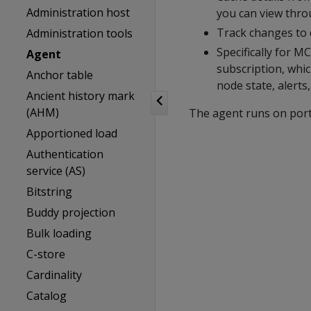
Administration host
you can view thr
Track changes to 
Administration tools
Specifically for 
Agent
subscription, whic
Anchor table
node state, alerts
Ancient history mark
(AHM)
The agent runs on port 
Apportioned load
Authentication
service (AS)
Bitstring
Buddy projection
Bulk loading
C-store
Cardinality
Catalog