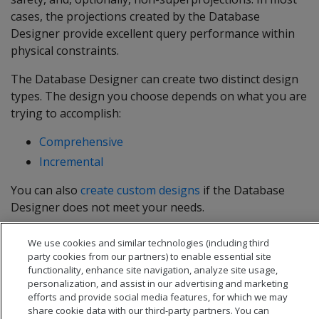
cases, the projections created by the Database
Designer provide excellent query performance within
physical constraints.
The Database Designer can create two distinct design
types. The design you choose depends on what you are
trying to accomplish:
Comprehensive
Incremental
You can also
create custom designs
if the Database
Designer does not meet your needs.
For detailed information, see
Creating a database
We use cookies and similar technologies (including third
design
.
party cookies from our partners) to enable essential site
functionality, enhance site navigation, analyze site usage,
personalization, and assist in our advertising and marketing
efforts and provide social media features, for which we may
share cookie data with our third-party partners. You can