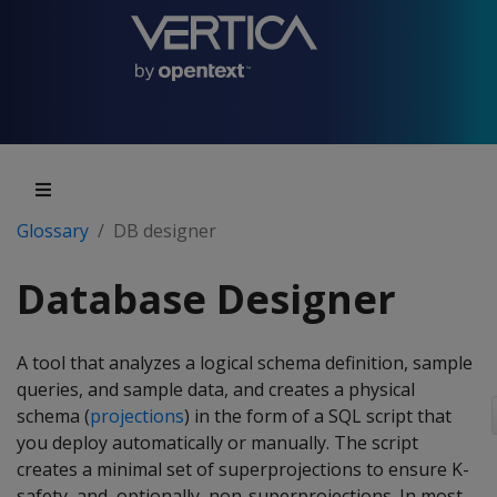
Glossary
DB designer
Database Designer
A tool that analyzes a logical schema definition, sample
queries, and sample data, and creates a physical
schema (
projections
) in the form of a SQL script that
you deploy automatically or manually. The script
creates a minimal set of superprojections to ensure K-
safety, and, optionally, non-superprojections. In most