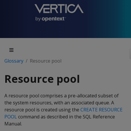
Glossary
Resource pool
Resource pool
A resource pool comprises a pre-allocated subset of
the system resources, with an associated queue. A
resource pool is created using the
CREATE RESOURCE
POOL
command as described in the SQL Reference
Manual.