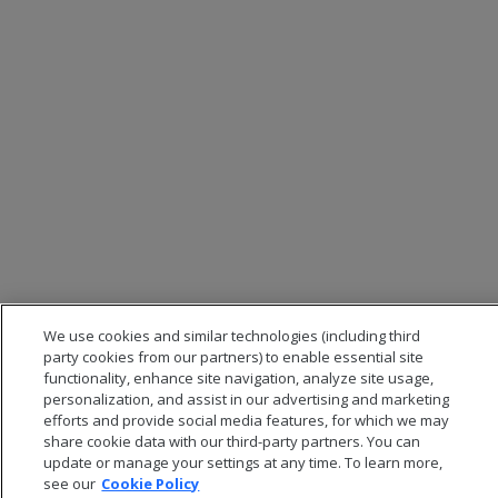
We use cookies and similar technologies (including third
party cookies from our partners) to enable essential site
functionality, enhance site navigation, analyze site usage,
personalization, and assist in our advertising and marketing
efforts and provide social media features, for which we may
share cookie data with our third-party partners. You can
update or manage your settings at any time. To learn more,
see our
Cookie Policy