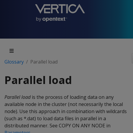
Glossary
Parallel load
Parallel load
Parallel load
is the process of loading data on any
available node in the cluster (not necessarily the local
node). Use this approach in combination with wildcards
(such as *.dat) to load data files in parallel in a
distributed manner. See COPY ON ANY NODE in
Parameters
.