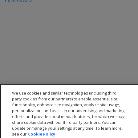
We use cookies and similar technologies (including third
party cookies from our partners) to enable essential site
functionality, enhance site navigation, analyze site usage,
personalization, and assist in our advertising and marketing
efforts and provide social media features, for which we may
share cookie data with our third-party partners. You can
update or manage your settings at any time. To learn more,
see our
Cookie Policy