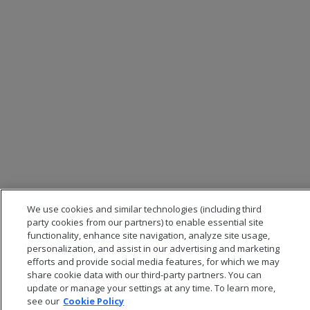
We use cookies and similar technologies (including third
party cookies from our partners) to enable essential site
functionality, enhance site navigation, analyze site usage,
personalization, and assist in our advertising and marketing
efforts and provide social media features, for which we may
share cookie data with our third-party partners. You can
update or manage your settings at any time. To learn more,
see our
Cookie Policy