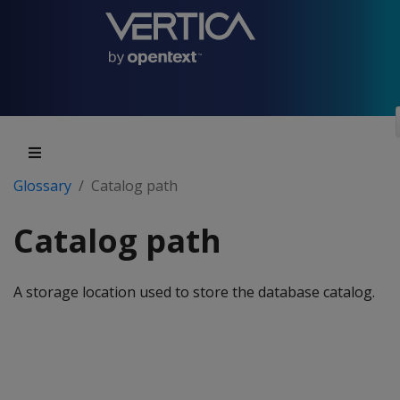
Glossary
Catalog path
Catalog path
A storage location used to store the database catalog.