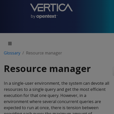
Glossary
Resource manager
Resource manager
In a single-user environment, the system can devote all
resources to a single query and get the most efficient
execution for that one query. However, in a
environment where several concurrent queries are
expected to run at once, there is tension between
providing each query the maximum amount of