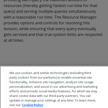
resources (thereby getting fastest run time for that
query) and serving multiple queries simultaneously
with a reasonable run time. The Resource Manager
provides options and controls for resolving this
tension, while ensuring that every query eventually
gets serviced and that true system limits are respected
at all times.
We use cookies and similar technologies (including third
party cookies from our partners) to enable essential site
functionality, enhance site navigation, analyze site usage,
personalization, and assist in our advertising and marketing
efforts and provide social media features, for which we may
share cookie data with our third-party partners. You can
update or manage your settings at any time. To learn more,
see our
Cookie Policy