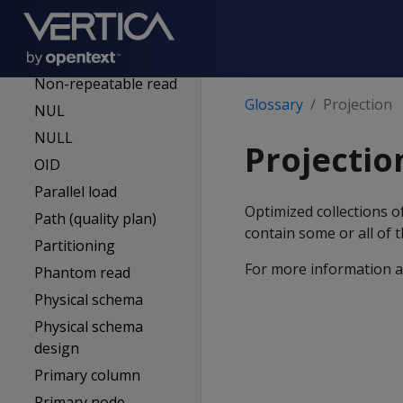
Metadata
Mutual mode
Node
Non-repeatable read
Glossary
Projection
NUL
NULL
Projectio
OID
Parallel load
Optimized collections o
Path (quality plan)
contain some or all of 
Partitioning
For more information a
Phantom read
Physical schema
Physical schema
design
Primary column
Primary node