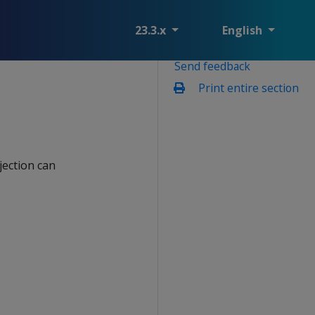
23.3.x
English
Send feedback
Print entire section
jection can