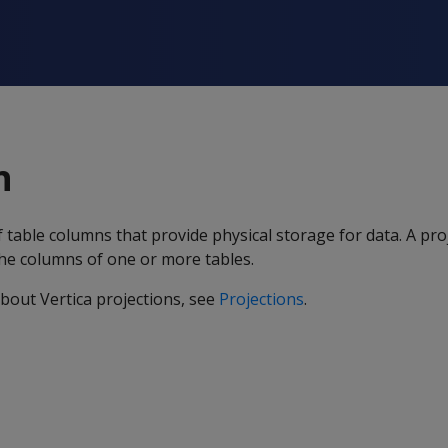
n
f table columns that provide physical storage for data. A pro
the columns of one or more tables.
bout Vertica projections, see
Projections
.