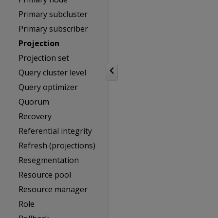
Primary subcluster
Primary subscriber
Projection
Projection set
Query cluster level
Query optimizer
Quorum
Recovery
Referential integrity
Refresh (projections)
Resegmentation
Resource pool
Resource manager
Role