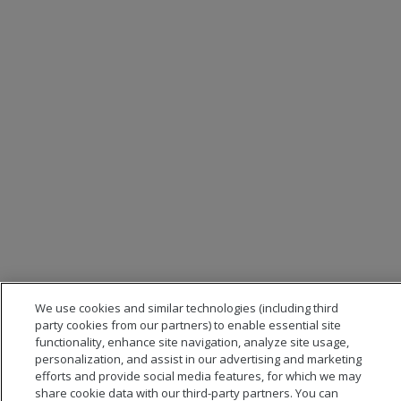
We use cookies and similar technologies (including third
party cookies from our partners) to enable essential site
functionality, enhance site navigation, analyze site usage,
personalization, and assist in our advertising and marketing
efforts and provide social media features, for which we may
share cookie data with our third-party partners. You can