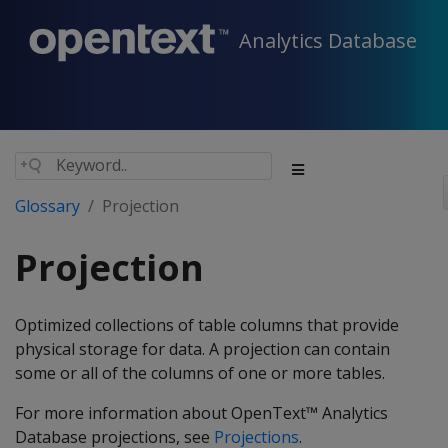
Analytics Database
Glossary
Projection
Projection
Optimized collections of table columns that provide
physical storage for data. A projection can contain
some or all of the columns of one or more tables.
For more information about OpenText™ Analytics
Database projections, see
Projections
.