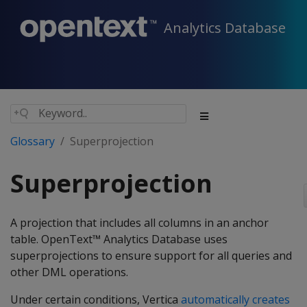
Analytics Database
Glossary
Superprojection
Superprojection
A projection that includes all columns in an anchor
table. OpenText™ Analytics Database uses
superprojections to ensure support for all queries and
other DML operations.
Under certain conditions, Vertica
automatically creates