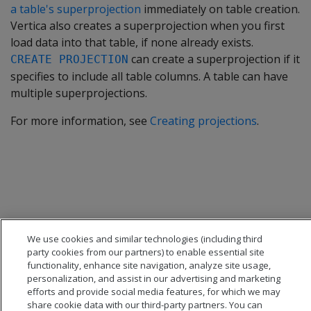
a table's superprojection
immediately on table creation.
Vertica also creates a superprojection when you first
load data into that table, if none already exists.
can create a superprojection if it
CREATE PROJECTION
specifies to include all table columns. A table can have
multiple superprojections.
For more information, see
Creating projections
.
We use cookies and similar technologies (including third
party cookies from our partners) to enable essential site
functionality, enhance site navigation, analyze site usage,
personalization, and assist in our advertising and marketing
efforts and provide social media features, for which we may
share cookie data with our third-party partners. You can