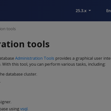
25.3.x
En
ion tools
ation tools
Database
Administration Tools
provides a graphical user inte
With this tool, you can perform various tasks, including:
the database cluster.
.
igner.
abase using
vsql.