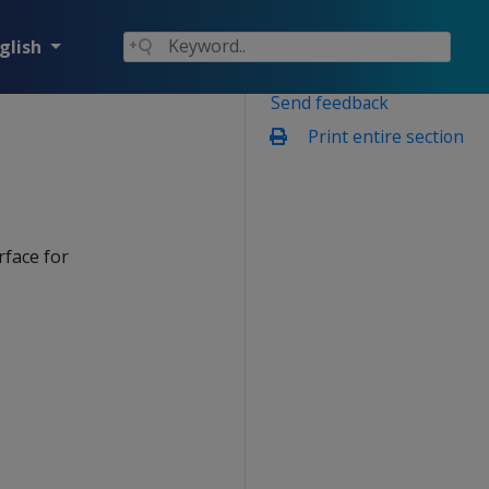
glish
Send feedback
Print entire section
rface for