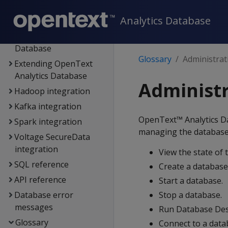
authentication
Analytics Database
Connecting to
OpenText Analytics
Database
Glossary
Administrat
Extending OpenText
Analytics Database
Administr
Hadoop integration
Kafka integration
OpenText™ Analytics 
Spark integration
managing the database. 
Voltage SecureData
integration
View the state of 
SQL reference
Create a database
API reference
Start a database.
Database error
Stop a database.
messages
Run Database Des
Glossary
Connect to a dat