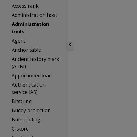
Access rank
Administration host
Administration
tools
Agent
Anchor table
Ancient history mark
(AHM)
Apportioned load
Authentication
service (AS)
Bitstring
Buddy projection
Bulk loading
C-store