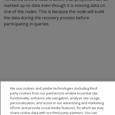
marked up-to-date even though it is missing data on
one of the nodes. This is because the node will build
the data during the recovery process before
participating in queries.
We use cookies and similar technologies (including third
party cookies from our partners) to enable essential site
functionality, enhance site navigation, analyze site usage,
personalization, and assist in our advertising and marketing
efforts and provide social media features, for which we may
share cookie data with our third-party partners. You can