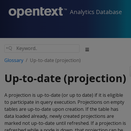
Analytics Database
Glossary
Up-to-date (projection)
Up-to-date (projection)
A projection is up-to-date (or up to date) if it is eligible
to participate in query execution. Projections on empty
tables are up-to-date upon creation. If the table has
data loaded already, newly created projections are
marked not up-to-date until refreshed. If a projection is
refreshed while a node is down, that projection can be