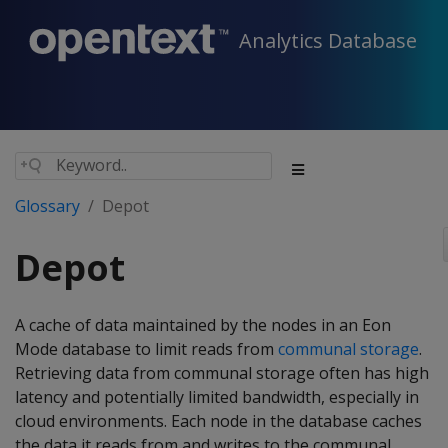
Analytics Database
Glossary
Depot
Depot
A cache of data maintained by the nodes in an Eon
Mode database to limit reads from
communal storage
.
Retrieving data from communal storage often has high
latency and potentially limited bandwidth, especially in
cloud environments. Each node in the database caches
the data it reads from and writes to the communal