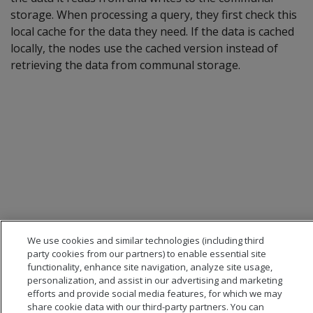
storage. When processing a query, they first check this
local cache for the data they need. If the data is cached
locally, the nodes use the cached version instead of
retrieving the data from communal storage.
We use cookies and similar technologies (including third
party cookies from our partners) to enable essential site
functionality, enhance site navigation, analyze site usage,
personalization, and assist in our advertising and marketing
efforts and provide social media features, for which we may
share cookie data with our third-party partners. You can