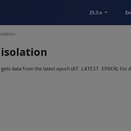
25.3.x
En
olation
isolation
 gets data from the latest epoch (
). For 
AT LATEST EPOCH