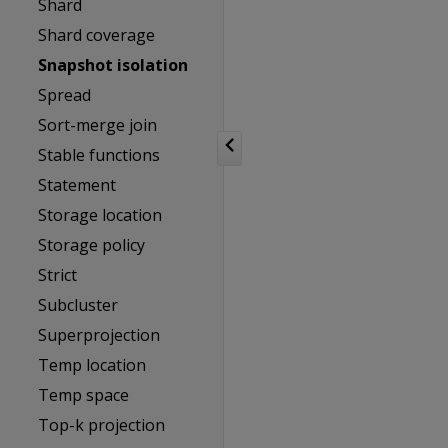
Shard
Shard coverage
Snapshot isolation
Spread
Sort-merge join
Stable functions
Statement
Storage location
Storage policy
Strict
Subcluster
Superprojection
Temp location
Temp space
Top-k projection