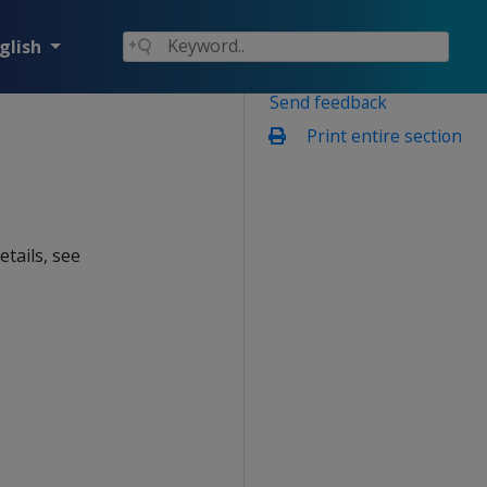
glish
Send feedback
Print entire section
details, see