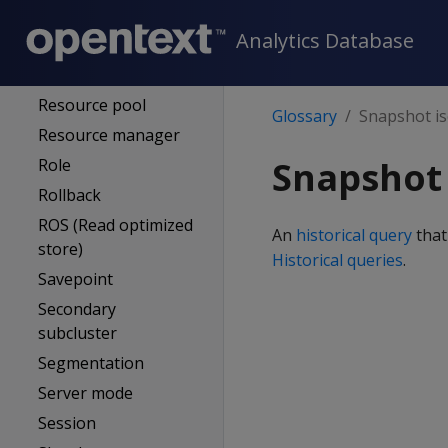
Referential integrity
Analytics Database
Refresh (projections)
Resegmentation
Resource pool
Glossary
Snapshot is
Resource manager
Snapshot 
Role
Rollback
ROS (Read optimized
An
historical query
that
store)
Historical queries
.
Savepoint
Secondary
subcluster
Segmentation
Server mode
Session