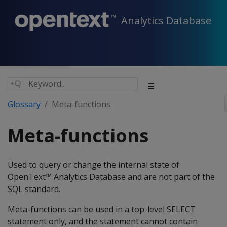
Analytics Database
Glossary
Meta-functions
Meta-functions
Used to query or change the internal state of
OpenText™ Analytics Database and are not part of the
SQL standard.
Meta-functions can be used in a top-level SELECT
statement only, and the statement cannot contain