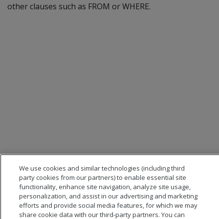
other clauses such as FROM or WHERE.
We use cookies and similar technologies (including third
party cookies from our partners) to enable essential site
functionality, enhance site navigation, analyze site usage,
personalization, and assist in our advertising and marketing
efforts and provide social media features, for which we may
share cookie data with our third-party partners. You can