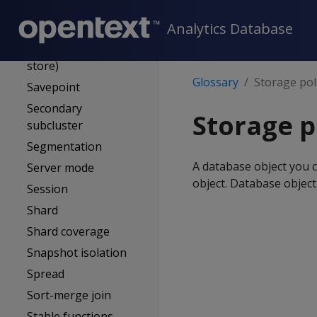
Role
Analytics Database
Rollback
ROS (Read optimized
store)
Glossary
Storage pol
Savepoint
Secondary
Storage p
subcluster
Segmentation
A database object you c
Server mode
object. Database object
Session
Shard
Shard coverage
Snapshot isolation
Spread
Sort-merge join
Stable functions