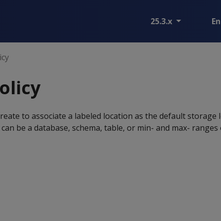
25.3.x
En
icy
olicy
reate to associate a labeled location as the default storage 
 can be a database, schema, table, or min- and max- ranges o