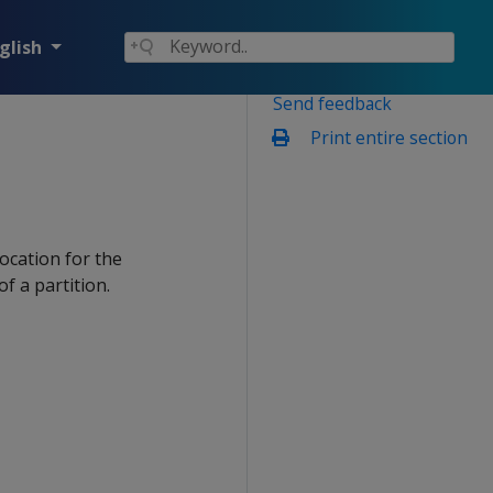
glish
Send feedback
Print entire section
location for the
f a partition.