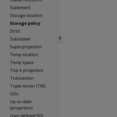
Statement
Storage location
Storage policy
Strict
Subcluster
Superprojection
Temp location
Temp space
Top-k projection
Transaction
Tuple mover (TM)
UDx
Up-to-date
(projection)
User-defined SQL