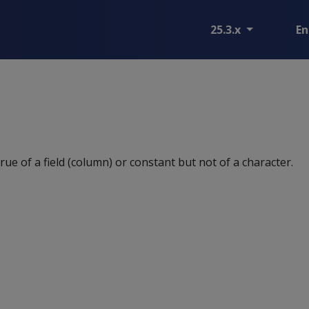
25.3.x
En
 true of a field (column) or constant but not of a character.