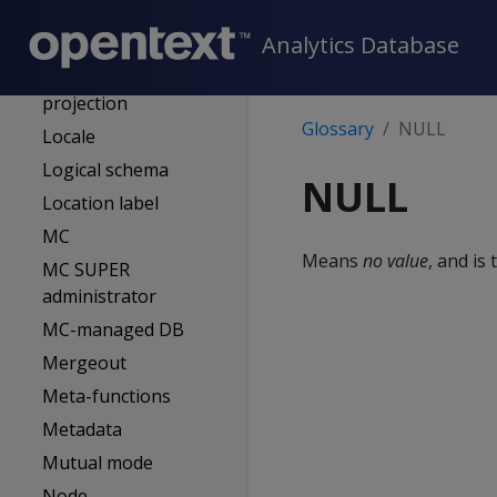
Last good epoch
Analytics Database
(LGE)
Live aggregate
projection
Glossary
NULL
Locale
Logical schema
NULL
Location label
MC
Means
no value
, and is
MC SUPER
administrator
MC-managed DB
Mergeout
Meta-functions
Metadata
Mutual mode
Node