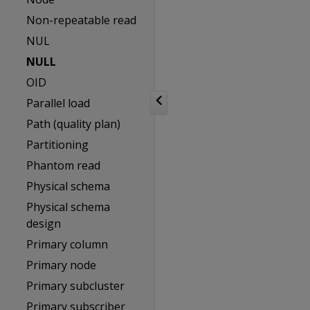
Non-repeatable read
NUL
NULL
OID
Parallel load
Path (quality plan)
Partitioning
Phantom read
Physical schema
Physical schema
design
Primary column
Primary node
Primary subcluster
Primary subscriber