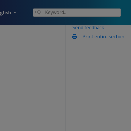
glish
Send feedback
Print entire section