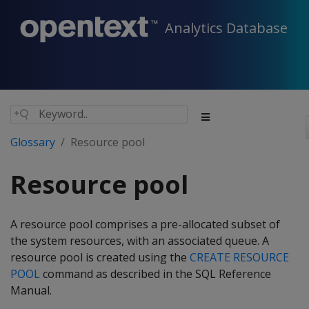
Analytics Database
Glossary
Resource pool
Resource pool
A resource pool comprises a pre-allocated subset of
the system resources, with an associated queue. A
resource pool is created using the
CREATE RESOURCE
POOL
command as described in the SQL Reference
Manual.