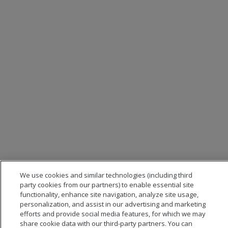
We use cookies and similar technologies (including third
party cookies from our partners) to enable essential site
functionality, enhance site navigation, analyze site usage,
personalization, and assist in our advertising and marketing
efforts and provide social media features, for which we may
share cookie data with our third-party partners. You can