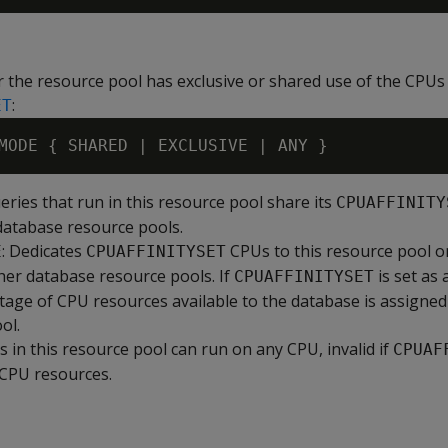
 the resource pool has exclusive or shared use of the CPUs 
:
ET
ueries that run in this resource pool share its
CPUAFFINITY
database resource pools.
: Dedicates
CPUs to this resource pool o
E
CPUAFFINITYSET
her database resource pools. If
is set as
CPUAFFINITYSET
tage of CPU resources available to the database is assigned 
ol.
es in this resource pool can run on any CPU, invalid if
CPUAF
CPU resources.