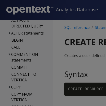
Database system
tables
Analytics Database
Statements
ACTIVATE
DIRECTED QUERY
SQL reference
State
ALTER statements
CREATE R
BEGIN
CALL
COMMENT ON
Creates a user-defined 
statements
COMMIT
Syntax
CONNECT TO
VERTICA
COPY
CREATE RESOURCE 
COPY FROM
VERTICA