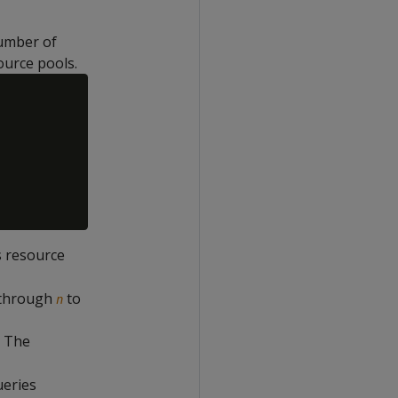
number of
ource pools.
s resource
through
to
n
. The
ueries