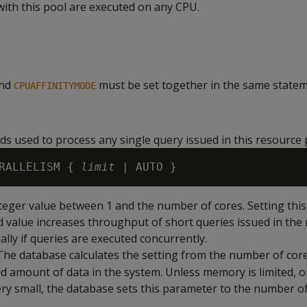
with this pool are executed on any CPU.
nd
must be set together in the same statem
CPUAFFINITYMODE
s used to process any single query issued in this resource 
RALLELISM { 
limit
nteger value between 1 and the number of cores. Setting thi
d value increases throughput of short queries issued in the
ally if queries are executed concurrently.
 The database calculates the setting from the number of core
 amount of data in the system. Unless memory is limited, 
very small, the database sets this parameter to the number o