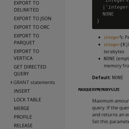
  '
integer
%
EXPORT TO
  |'
integer
DELIMITED
  NONE

EXPORT TO JSON
EXPORT TO ORC
EXPORT TO
: 
%
integer
PARQUET
{K|
integer
EXPORT TO
terabytes
VERTICA
(empty
NONE
memory fr
GET DIRECTED
QUERY
Default
:
NONE
GRANT statements
MAXQUERYMEMORYSIZE
INSERT
LOCK TABLE
Maximum amount o
query. If the qu
MERGE
and returns an e
PROFILE
Set this paramete
RELEASE