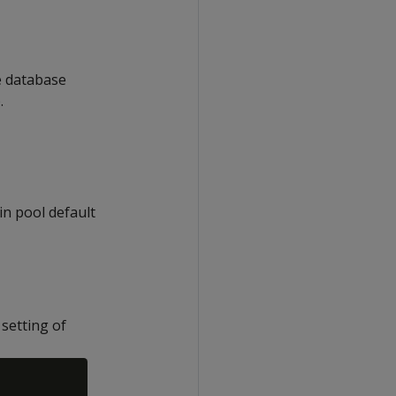
he database
.
in pool default
setting of