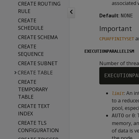
associated 
CREATE ROUTING
RULE
Default
:
NONE
CREATE
Important
SCHEDULE
CREATE SCHEMA
a
CPUAFFINITYSET
CREATE
EXECUTIONPARALLELISM
SEQUENCE
CREATE SUBNET
Number of thread
CREATE TABLE
EXECUTIONPA
CREATE
TEMPORARY
: An i
limit
TABLE
to a reduce
CREATE TEXT
pool, especi
INDEX
or
:
AUTO
0
CREATE TLS
memory, and
CONFIGURATION
of data is 
the node.