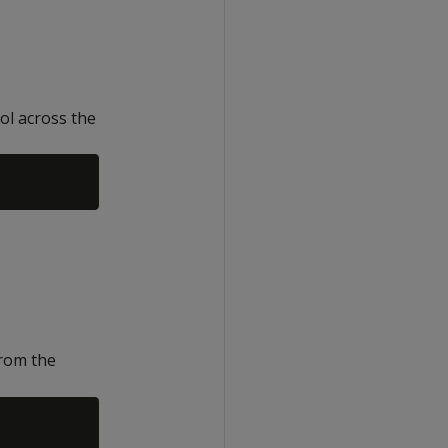
ol across the
rom the