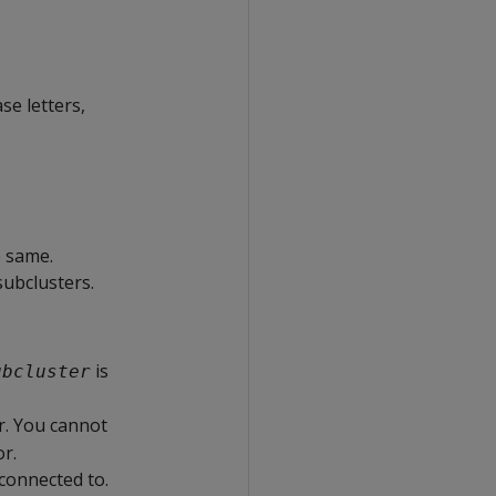
se letters,
e same.
ubclusters.
is
ubcluster
r. You cannot
r.
 connected to.