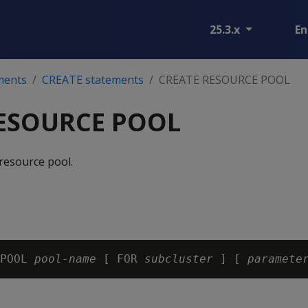
25.3.x
En
ments
CREATE statements
CREATE RESOURCE POOL
ESOURCE POOL
resource pool.
POOL 
pool-name
 [ FOR 
subcluster
 ] [ 
paramete