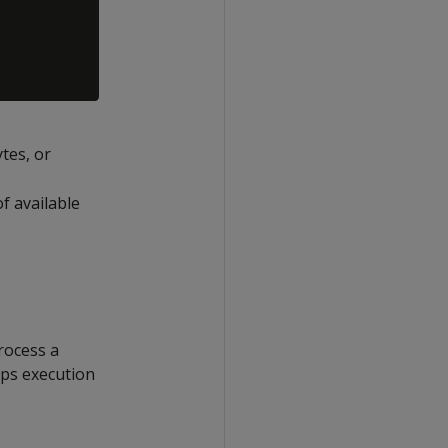
tes, or
f available
rocess a
ops execution