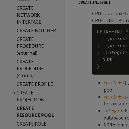
CPUAFFINITYSET
CREATE
CPUs available t
NETWORK
CPUs. The CPU re
INTERFACE
CREATE NOTIFIER
CPUAFFINITY
CREATE
  '
cpu-inde
PROCEDURE
| '
cpu-inde
(external)
| '
integer
%
| NONE

CREATE
PROCEDURE
(stored)
[
cpu-index
CREATE PROFILE
pool.
CREATE
cpu-indexi-
PROJECTION
this resour
CREATE
: P
%
integer
RESOURCE POOL
database ro
CREATE ROLE
(empty
NONE