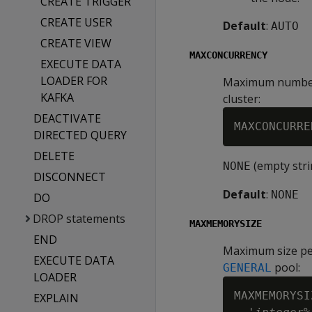
CREATE TRIGGER
CREATE USER
Default
:
AUTO
CREATE VIEW
MAXCONCURRENCY
EXECUTE DATA
LOADER FOR
Maximum number o
KAFKA
cluster:
DEACTIVATE
MAXCONCURRE
DIRECTED QUERY
DELETE
(empty stri
NONE
DISCONNECT
Default
:
NONE
DO
DROP statements
MAXMEMORYSIZE
END
Maximum size pe
EXECUTE DATA
pool:
GENERAL
LOADER
MAXMEMORYSI
EXPLAIN