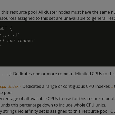
o this resource pool. All cluster nodes must have the same 
sources assigned to this set are unavailable to general res
SET {

x
[,...]'

xi
-
cpu-index
n'

'

: Dedicates one or more comma-delimited CPUs to thi
,...]
: Dedicates a range of contiguous CPU indexes
cpu-indexn
i
ce pool.
ercentage of all available CPUs to use for this resource pool
unds this percentage down to include whole CPU units.
 string): No affinity set is assigned to this resource pool. Q