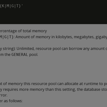
'

{K|M|G|T}'

Percentage of total memory
: Amount of memory in kilobytes, megabytes, gigaby
M|G|T}
 string): Unlimited, resource pool can borrow any amount o
om the
pool.
GENERAL
f memory this resource pool can allocate at runtime to p
ery requires more memory than this setting, the database st
rror.
r as follows: