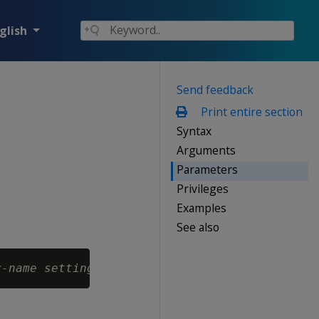
glish
Send feedback
Print entire section
Syntax
Arguments
Parameters
Privileges
Examples
See also
r-name
setting