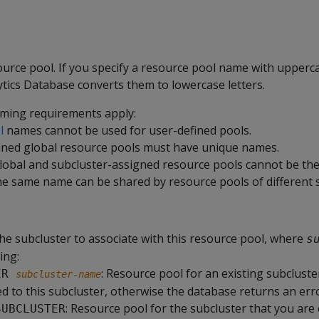
urce pool. If you specify a resource pool name with upperca
ics Database converts them to lowercase letters.
ming requirements apply:
l
names cannot be used for user-defined pools.
fined global resource pools must have unique names.
obal and subcluster-assigned resource pools cannot be th
e same name can be shared by resource pools of different s
he subcluster to associate with this resource pool, where
s
ing:
: Resource pool for an existing subcluste
ER 
subcluster-name
d to this subcluster, otherwise the database returns an erro
: Resource pool for the subcluster that you are
SUBCLUSTER