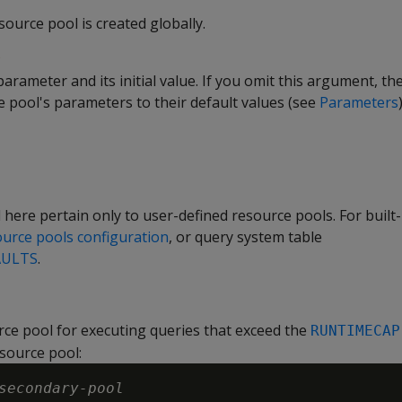
esource pool is created globally.
arameter and its initial value. If you omit this argument, t
e pool's parameters to their default values (see
Parameters
)
 here pertain only to user-defined resource pools. For built-
source pools configuration
, or query system table
AULTS
.
ce pool for executing queries that exceed the
RUNTIMECAP
esource pool:
secondary-pool