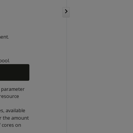
ent.
pool.
s parameter
 resource
s, available
or the amount
f cores on