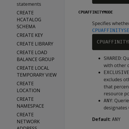
statements
CREATE
CPUAFFINITYMODE
HCATALOG
Specifies whether
SCHEMA
CPUAFFINITYS
CREATE KEY
CREATE LIBRARY
CREATE LOAD
: Q
SHARED
BALANCE GROUP
with other 
CREATE LOCAL
EXCLUSIV
TEMPORARY VIEW
excludes ot
CREATE
that percen
LOCATION
resource po
CREATE
: Queri
ANY
NAMESPACE
designates 
CREATE
Default
:
ANY
NETWORK
ADDRESS