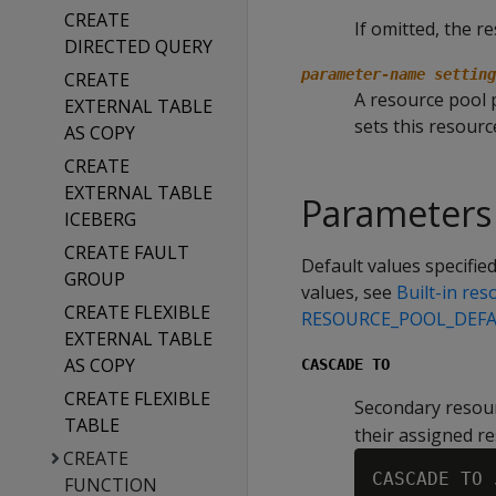
CREATE
If omitted, the r
DIRECTED QUERY
parameter-name setting
CREATE
A resource pool p
EXTERNAL TABLE
sets this resourc
AS COPY
CREATE
EXTERNAL TABLE
Parameters
ICEBERG
CREATE FAULT
Default values specified
GROUP
values, see
Built-in re
CREATE FLEXIBLE
RESOURCE_POOL_DEF
EXTERNAL TABLE
AS COPY
CASCADE TO
CREATE FLEXIBLE
Secondary resour
TABLE
their assigned r
CREATE
CASCADE TO 
FUNCTION