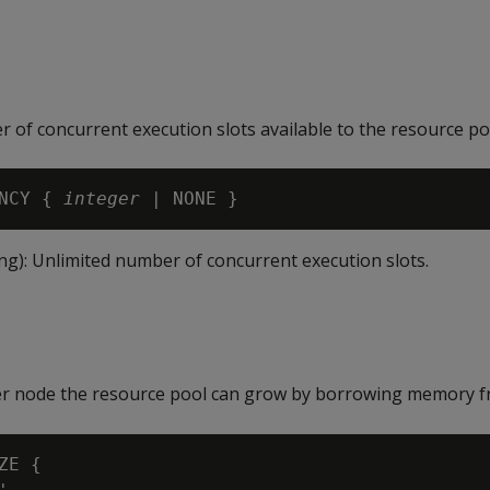
f concurrent execution slots available to the resource po
NCY { 
integer
ng): Unlimited number of concurrent execution slots.
r node the resource pool can grow by borrowing memory f
ZE {
