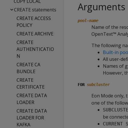
COPY LOCAL
Arguments
CREATE statements
CREATE ACCESS
pool-name
POLICY
Name of the reso
CREATE ARCHIVE
OpenText™ Analyt
CREATE
The following na
AUTHENTICATIO
Built-in poo
N
All user-de
CREATE CA
Names of gl
BUNDLE
However, th
CREATE
FOR
subcluster
CERTIFICATE
CREATE DATA
Eon Mode only, t
LOADER
one of the follow
SUBCLUST
CREATE DATA
be connecte
LOADER FOR
CURRENT 
KAFKA