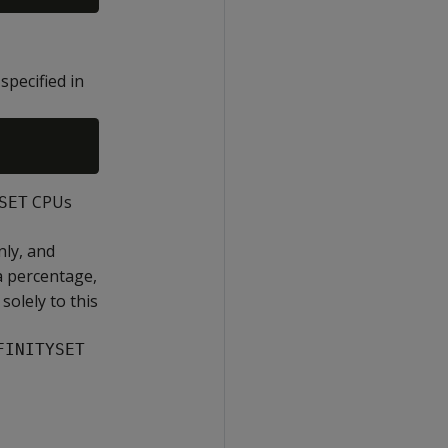
specified in
CPUs
SET
nly, and
 a percentage,
solely to this
FINITYSET