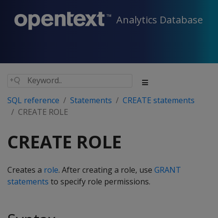
Analytics Database
SQL reference
Statements
CREATE statements
CREATE ROLE
CREATE ROLE
Creates a
role
. After creating a role, use
GRANT
statements
to specify role permissions.