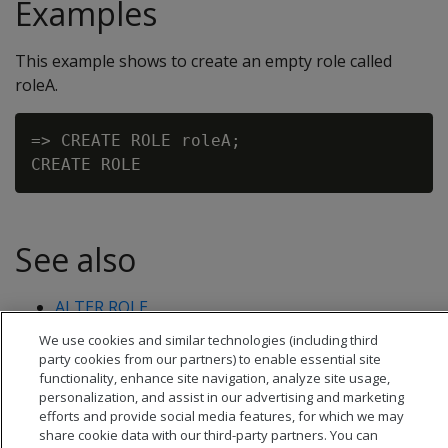
Examples
This example shows to create an empty role called
roleA.
=> CREATE ROLE roleA;

See also
ALTER ROLE
DROP ROLE
We use cookies and similar technologies (including third
party cookies from our partners) to enable essential site
functionality, enhance site navigation, analyze site usage,
personalization, and assist in our advertising and marketing
efforts and provide social media features, for which we may
share cookie data with our third-party partners. You can