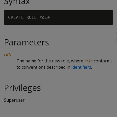
Syntax
CREATE ROLE 
role
Parameters
role
The name for the new role, where
conforms
role
to conventions described in
Identifiers
.
Privileges
Superuser