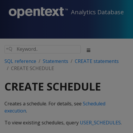
Analytics Database
SQL reference
Statements
CREATE statements
CREATE SCHEDULE
CREATE SCHEDULE
Creates a schedule. For details, see
Scheduled
execution
.
To view existing schedules, query
USER_SCHEDULES
.