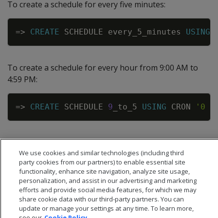
To create a schedule for every five minutes:
Copy
=
>
CREATE
SCHEDULE
every_5_minutes
USING
To create a schedule for every hour from 9:00 AM to
4:59 PM:
Copy
=
>
CREATE
SCHEDULE
9
_to_5
USING
CRON
'0 9
We use cookies and similar technologies (including third
party cookies from our partners) to enable essential site
functionality, enhance site navigation, analyze site usage,
personalization, and assist in our advertising and marketing
efforts and provide social media features, for which we may
share cookie data with our third-party partners. You can
update or manage your settings at any time. To learn more,
see our
Cookie Policy