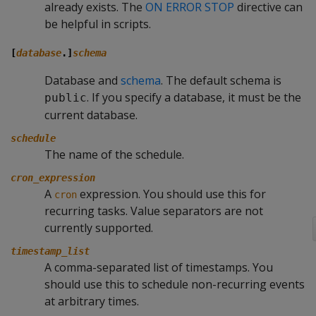
already exists. The
ON ERROR STOP
directive can
be helpful in scripts.
[
database
.]
schema
Database and
schema
. The default schema is
. If you specify a database, it must be the
public
current database.
schedule
The name of the schedule.
cron_expression
A
expression. You should use this for
cron
recurring tasks. Value separators are not
currently supported.
timestamp_list
A comma-separated list of timestamps. You
should use this to schedule non-recurring events
at arbitrary times.