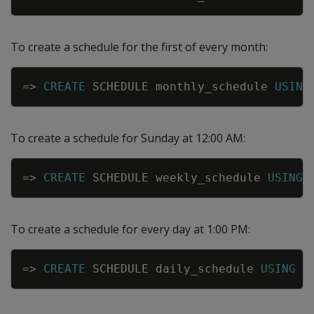
To create a schedule for the first of every month:
Copy
=
>
CREATE
SCHEDULE
monthly_schedule
USING
To create a schedule for Sunday at 12:00 AM:
Copy
=
>
CREATE
SCHEDULE
weekly_schedule
USING
To create a schedule for every day at 1:00 PM:
Copy
=
>
CREATE
SCHEDULE
daily_schedule
USING
C