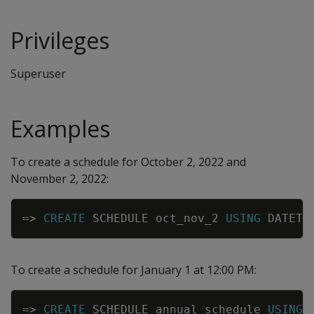
Privileges
Superuser
Examples
To create a schedule for October 2, 2022 and
November 2, 2022:
Copy
=
>
CREATE
SCHEDULE
oct_nov_2
USING
DATETI
To create a schedule for January 1 at 12:00 PM:
Copy
=
>
CREATE
SCHEDULE
annual_schedule
USING