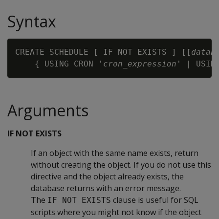
Syntax
CREATE SCHEDULE [ IF NOT EXISTS ] [[
datab
    { USING CRON '
cron_expression
' | USIN
Arguments
IF NOT EXISTS
If an object with the same name exists, return
without creating the object. If you do not use this
directive and the object already exists, the
database returns with an error message.
The
clause is useful for SQL
IF NOT EXISTS
scripts where you might not know if the object