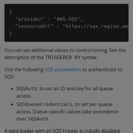
{

  "provider" : "AWS-SQS",

  "resourceUrl" : "https://sqs.
region
.ama
You can set additional values to control timing. See the
description of the
syntax.
TRIGGERED BY
Use the following
SQS parameters
to authenticate to
SQS:
, to set an ID and key for all queue
SQSAuth
access.
, to set per-queue
SQSQueueCredentials
access. Queue-specific values take precedence
over
.
SQSAuth
A data loader with an SQS trigger is initially disabled.