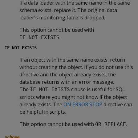
If a data loader with the same name in the same
schema exists, replace it. The original data
loader's monitoring table is dropped.
This option cannot be used with
.
IF NOT EXISTS
IF NOT EXISTS
If an object with the same name exists, return
without creating the object. If you do not use this
directive and the object already exists, the
database returns with an error message.
The
clause is useful for SQL
IF NOT EXISTS
scripts where you might not know if the object
already exists. The
ON ERROR STOP
directive can
be helpful in scripts.
This option cannot be used with
.
OR REPLACE
schema