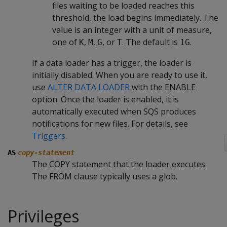
files waiting to be loaded reaches this
threshold, the load begins immediately. The
value is an integer with a unit of measure,
one of
,
,
, or
. The default is
.
K
M
G
T
1G
If a data loader has a trigger, the loader is
initially disabled. When you are ready to use it,
use
ALTER DATA LOADER
with the ENABLE
option. Once the loader is enabled, it is
automatically executed when SQS produces
notifications for new files. For details, see
Triggers
.
AS
copy-statement
The COPY statement that the loader executes.
The FROM clause typically uses a glob.
Privileges