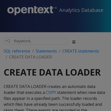
Analytics Database
SQL reference
Statements
CREATE statements
CREATE DATA LOADER
CREATE DATA LOADER
CREATE DATA LOADER creates an automatic data
loader that executes a
COPY
statement when new data
files appear in a specified path. The loader records
which files have already been successfully loaded and
skips them. These events are recorded in the