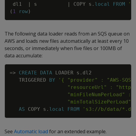
dl1
|
s
|
COPY
s
.
local
FROM
's
(
1
row
)
The following data loader reads from an SQS queue on
AWS and loads new files automatically at least every 10
seconds, or immediately when five files or 100MB of
data accumulate:
Copy
=
>
CREATE
DATA
LOADER
s
.
dl2
TRIGGERED
BY
                   "minTotalSizePerLoad" 
AS
COPY
s
.
local
FROM
's3://b/data/*.da
See
Automatic load
for an extended example.