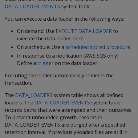
DATA_LOADER_EVENTS
system table.
You can execute a data loader in the following ways:
On demand: Use
EXECUTE DATA LOADER
to
execute the data loader once.
On a schedule: Use a
scheduled stored procedure
.
In response to a notification (AWS SQS only):
Define a
trigger
on the data loader.
Executing the loader automatically commits the
transaction.
The
DATA_LOADERS
system table shows all defined
loaders. The
DATA_LOADER_EVENTS
system table
records paths that were attempted and their outcomes.
To prevent unbounded growth, records in
DATA_LOADER_EVENTS are purged after a specified
retention interval. If previously-loaded files are still in