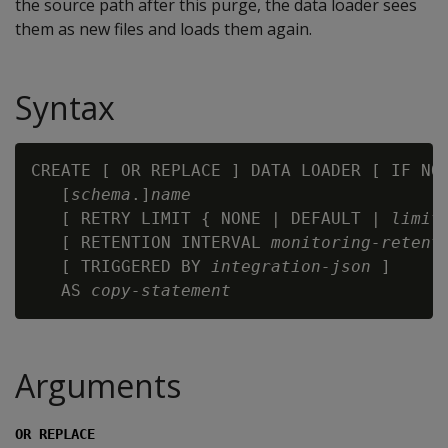
the source path after this purge, the data loader sees
them as new files and loads them again.
Syntax
CREATE [ OR REPLACE ] DATA LOADER [ IF NOT
   [
schema
.]
name
   [ RETRY LIMIT { NONE | DEFAULT | 
limit
   [ RETENTION INTERVAL 
monitoring-retent
   [ TRIGGERED BY 
integration-json
 ]

   AS 
copy-statement
Arguments
OR REPLACE