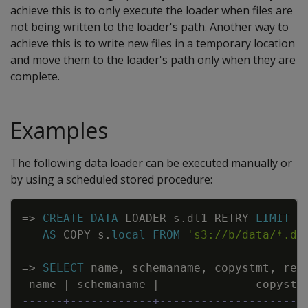
achieve this is to only execute the loader when files are
not being written to the loader's path. Another way to
achieve this is to write new files in a temporary location
and move them to the loader's path only when they are
complete.
Examples
The following data loader can be executed manually or
by using a scheduled stored procedure:
Copy
=
>
CREATE
DATA
LOADER
s
.
dl1
RETRY
LIMIT
N
AS
COPY
s
.
local
FROM
's3://b/data/*.da
=
>
SELECT
name
,
schemaname
,
copystmt
,
ret
name
|
schemaname
|
copystm
------+------------+---------------------