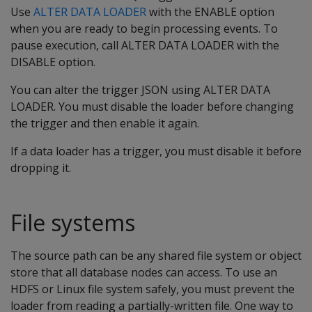
Use
ALTER DATA LOADER
with the ENABLE option
when you are ready to begin processing events. To
pause execution, call ALTER DATA LOADER with the
DISABLE option.
You can alter the trigger JSON using ALTER DATA
LOADER. You must disable the loader before changing
the trigger and then enable it again.
If a data loader has a trigger, you must disable it before
dropping it.
File systems
The source path can be any shared file system or object
store that all database nodes can access. To use an
HDFS or Linux file system safely, you must prevent the
loader from reading a partially-written file. One way to