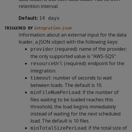
retention interval.
Default:
14 days
TRIGGERED BY
integration-json
Information about an external input for the data
loader, a JSON object with the following keys:
(required): name of the provider;
provider
the only supported value is "AWS-SQS".
(required): endpoint for the
resourceUrl
integration.
: number of seconds to wait
timeout
between loads. The default is 10.
: if the number of
minFileNumPerLoad
files waiting to be loaded reaches this
threshold, the load begins immediately
instead of waiting for the next scheduled
load. The default is 10 files.
: if the total size of
minTotalSizePerLoad