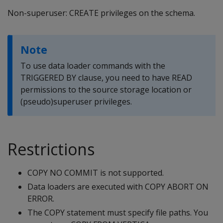
Non-superuser: CREATE privileges on the schema.
Note
To use data loader commands with the
TRIGGERED BY clause, you need to have READ
permissions to the source storage location or
(pseudo)superuser privileges.
Restrictions
COPY NO COMMIT is not supported.
Data loaders are executed with COPY ABORT ON
ERROR.
The COPY statement must specify file paths. You