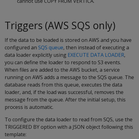
cannot use COPY FROM VERTICA.
Triggers (AWS SQS only)
If the data to be loaded is stored on AWS and you have
configured an
SQS queue
, then instead of executing a
data loader explicitly using
EXECUTE DATA LOADER
,
you can define the loader to respond to S3 events.
When files are added to the AWS bucket, a service
running on AWS adds a message to the SQS queue. The
database reads from this queue, executes the data
loader, and, if the load was successful, removes the
message from the queue. After the initial setup, this
process is automatic.
To configure the data loader to read from SQS, use the
TRIGGERED BY option with a JSON object following this
template: