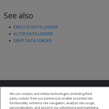
See also
EXECUTE DATA LOADER
ALTER DATA LOADER
DROP DATA LOADER
We use cookies and similar technologies (including third
party cookies from our partners) to enable essential site
functionality, enhance site navigation, analyze site usage,
personalization, and assist in our advertising and marketing
© 2026 Open Text Corporation All Rights Reserved