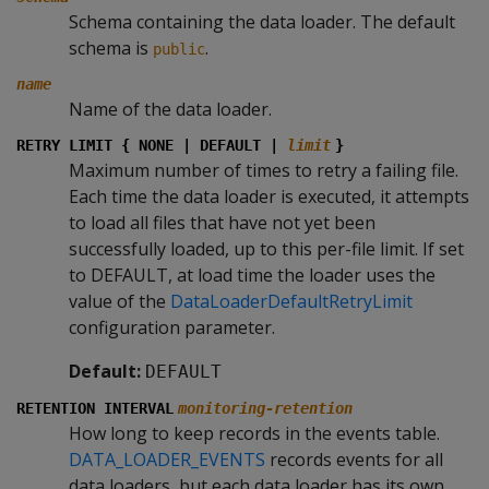
Schema containing the data loader. The default
schema is
.
public
name
Name of the data loader.
RETRY LIMIT { NONE | DEFAULT |
limit
}
Maximum number of times to retry a failing file.
Each time the data loader is executed, it attempts
to load all files that have not yet been
successfully loaded, up to this per-file limit. If set
to DEFAULT, at load time the loader uses the
value of the
DataLoaderDefaultRetryLimit
configuration parameter.
Default:
DEFAULT
RETENTION INTERVAL
monitoring-retention
How long to keep records in the events table.
DATA_LOADER_EVENTS
records events for all
data loaders, but each data loader has its own