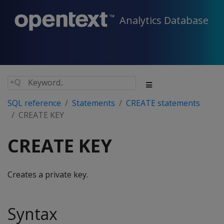
Analytics Database
SQL reference
Statements
CREATE statements
CREATE KEY
CREATE KEY
Creates a private key.
Syntax