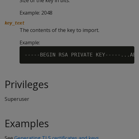
Size of the key in bits.
Example: 2048
key_text
The contents of the key to import.
Example:
Privileges
Superuser
Examples
See
Generating TLS certificates and keys
.