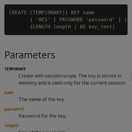
CREATE [TEMP[ORARY]] KEY 
name
       { 'AES' [ PASSWORD '
password
' ] | '
       {LENGTH 
length
 | AS 
key_text
Parameters
TEMPORARY
Create with session scope. The key is stored in
memory and is valid only for the current session.
name
The name of the key.
password
Password for the key.
length