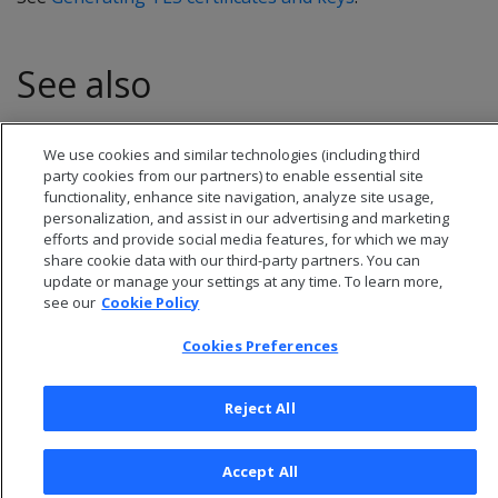
See also
CREATE CERTIFICATE
We use cookies and similar technologies (including third
party cookies from our partners) to enable essential site
functionality, enhance site navigation, analyze site usage,
personalization, and assist in our advertising and marketing
efforts and provide social media features, for which we may
share cookie data with our third-party partners. You can
update or manage your settings at any time. To learn more,
see our
Cookie Policy
Cookies Preferences
Reject All
© 2026 Open Text Corporation All Rights Reserved
Privacy Policy
Accept All
Cookies Preferences