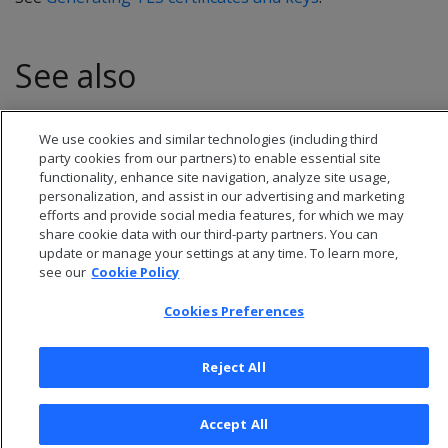
See also
CREATE CERTIFICATE
We use cookies and similar technologies (including third
party cookies from our partners) to enable essential site
functionality, enhance site navigation, analyze site usage,
personalization, and assist in our advertising and marketing
efforts and provide social media features, for which we may
share cookie data with our third-party partners. You can
update or manage your settings at any time. To learn more,
see our
Cookie Policy
Cookies Preferences
Reject All
© 2026 Open Text Corporation All Rights Reserved
Privacy Policy
Accept All
Cookies Preferences