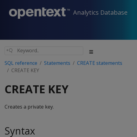
Analytics Database
SQL reference
Statements
CREATE statements
CREATE KEY
CREATE KEY
Creates a private key.
Syntax