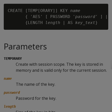
CREATE [TEMP[ORARY]] KEY 
name
       { 'AES' [ PASSWORD '
password
' ] | '
       {LENGTH 
length
 | AS 
key_text
Parameters
TEMPORARY
Create with session scope. The key is stored in
memory and is valid only for the current session.
name
The name of the key.
password
Password for the key.
length