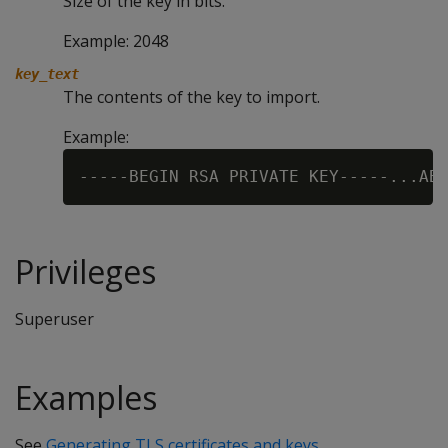
Size of the key in bits.
Example: 2048
key_text
The contents of the key to import.
Example:
Privileges
Superuser
Examples
See
Generating TLS certificates and keys
.