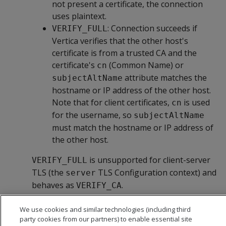
not present a certificate, the connection
uses plaintext.
: Connection succeeds if
VERIFY_FULL
Vertica verifies that the other host's
certificate is from a trusted CA and the
certificate's
(Common Name) or
cn
attribute matches the
subjectAltName
hostname or IP address of the other host.
Note that for client certificates,
is used
cn
for the username, so
subjectAltName
must match the hostname or IP address of
the other host.
is unsupported for client-server
VERIFY_FULL
TLS (the
TLS Configuration context) and
server
behaves as
.
VERIFY_CA
We use cookies and similar technologies (including third
party cookies from our partners) to enable essential site