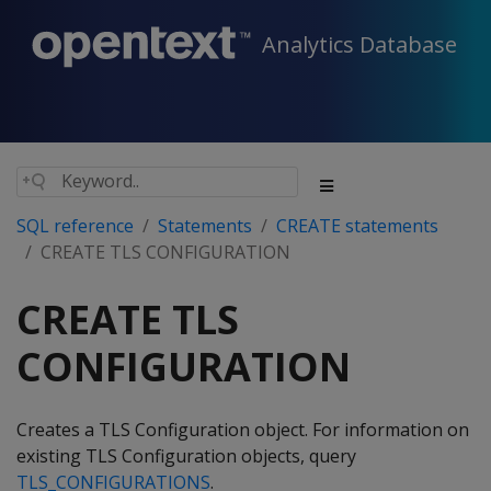
Analytics Database
SQL reference
Statements
CREATE statements
CREATE TLS CONFIGURATION
CREATE TLS
CONFIGURATION
Creates a TLS Configuration object. For information on
existing TLS Configuration objects, query
TLS_CONFIGURATIONS
.