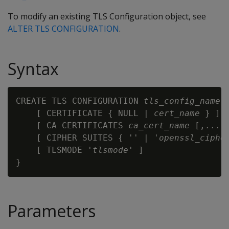
To modify an existing TLS Configuration object, see
ALTER TLS CONFIGURATION
.
Syntax
CREATE TLS CONFIGURATION 
tls_config_name
 {
    [ CERTIFICATE { NULL | 
cert_name
 } ]

    [ CA CERTIFICATES 
ca_cert_name
 [,...] 
    [ CIPHER SUITES { '' | '
openssl_ciphe
    [ TLSMODE '
tlsmode
' ]

Parameters