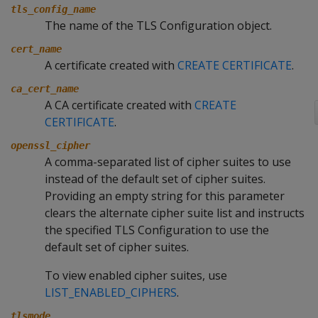
tls_config_name
The name of the TLS Configuration object.
cert_name
A certificate created with
CREATE CERTIFICATE
.
ca_cert_name
A CA certificate created with
CREATE
CERTIFICATE
.
openssl_cipher
A comma-separated list of cipher suites to use
instead of the default set of cipher suites.
Providing an empty string for this parameter
clears the alternate cipher suite list and instructs
the specified TLS Configuration to use the
default set of cipher suites.
To view enabled cipher suites, use
LIST_ENABLED_CIPHERS
.
tlsmode