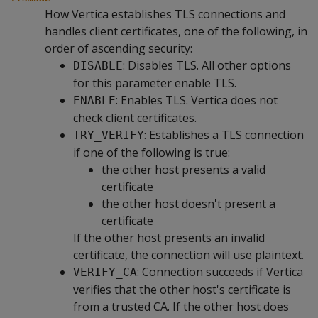
How Vertica establishes TLS connections and
handles client certificates, one of the following, in
order of ascending security:
: Disables TLS. All other options
DISABLE
for this parameter enable TLS.
: Enables TLS. Vertica does not
ENABLE
check client certificates.
: Establishes a TLS connection
TRY_VERIFY
if one of the following is true:
the other host presents a valid
certificate
the other host doesn't present a
certificate
If the other host presents an invalid
certificate, the connection will use plaintext.
: Connection succeeds if Vertica
VERIFY_CA
verifies that the other host's certificate is
from a trusted CA. If the other host does