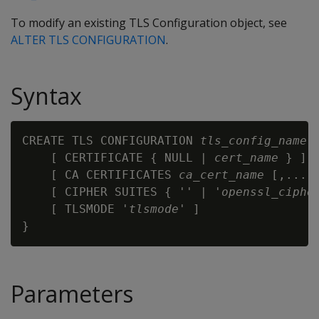
To modify an existing TLS Configuration object, see
ALTER TLS CONFIGURATION
.
Syntax
CREATE TLS CONFIGURATION 
tls_config_name
 {
    [ CERTIFICATE { NULL | 
cert_name
 } ]

    [ CA CERTIFICATES 
ca_cert_name
 [,...] 
    [ CIPHER SUITES { '' | '
openssl_ciphe
    [ TLSMODE '
tlsmode
' ]

Parameters