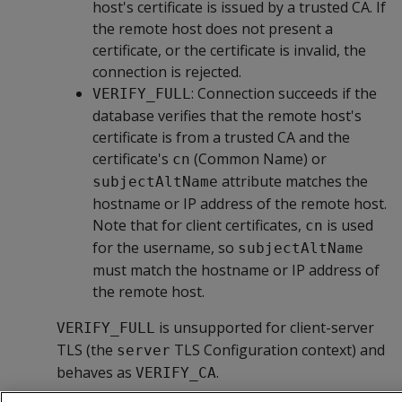
host's certificate is issued by a trusted CA. If
the remote host does not present a
certificate, or the certificate is invalid, the
connection is rejected.
: Connection succeeds if the
VERIFY_FULL
database verifies that the remote host's
certificate is from a trusted CA and the
certificate's
(Common Name) or
cn
attribute matches the
subjectAltName
hostname or IP address of the remote host.
Note that for client certificates,
is used
cn
for the username, so
subjectAltName
must match the hostname or IP address of
the remote host.
is unsupported for client-server
VERIFY_FULL
TLS (the
TLS Configuration context) and
server
behaves as
.
VERIFY_CA