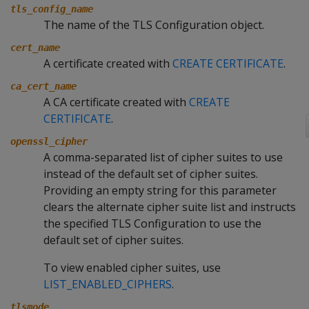
tls_config_name
The name of the TLS Configuration object.
cert_name
A certificate created with
CREATE CERTIFICATE
.
ca_cert_name
A CA certificate created with
CREATE
CERTIFICATE
.
openssl_cipher
A comma-separated list of cipher suites to use
instead of the default set of cipher suites.
Providing an empty string for this parameter
clears the alternate cipher suite list and instructs
the specified TLS Configuration to use the
default set of cipher suites.
To view enabled cipher suites, use
LIST_ENABLED_CIPHERS
.
tlsmode