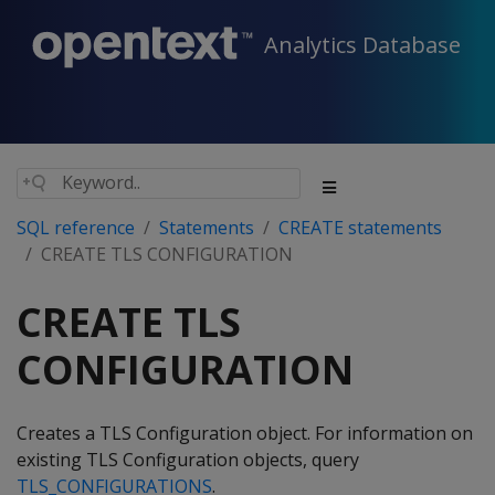
Analytics Database
SQL reference
Statements
CREATE statements
CREATE TLS CONFIGURATION
CREATE TLS
CONFIGURATION
Creates a TLS Configuration object. For information on
existing TLS Configuration objects, query
TLS_CONFIGURATIONS
.