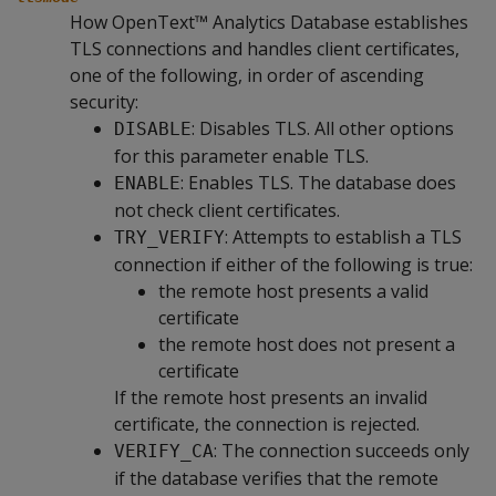
How OpenText™ Analytics Database establishes
TLS connections and handles client certificates,
one of the following, in order of ascending
security:
: Disables TLS. All other options
DISABLE
for this parameter enable TLS.
: Enables TLS. The database does
ENABLE
not check client certificates.
: Attempts to establish a TLS
TRY_VERIFY
connection if either of the following is true:
the remote host presents a valid
certificate
the remote host does not present a
certificate
If the remote host presents an invalid
certificate, the connection is rejected.
: The connection succeeds only
VERIFY_CA
if the database verifies that the remote