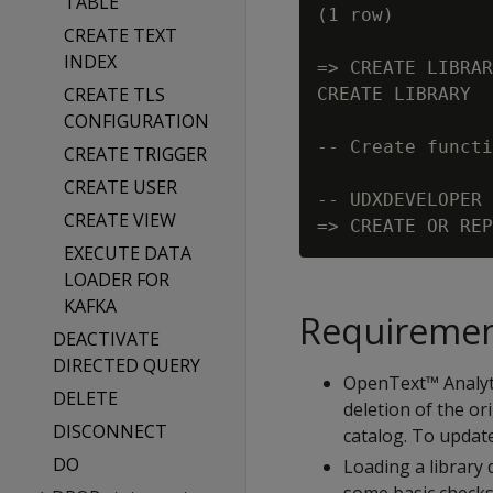
TABLE
(1 row)

CREATE TEXT
INDEX
=> CREATE LIBRAR
CREATE TLS
CREATE LIBRARY

CONFIGURATION
-- Create functi
CREATE TRIGGER
CREATE USER
-- UDXDEVELOPER 
CREATE VIEW
EXECUTE DATA
LOADER FOR
KAFKA
Requireme
DEACTIVATE
DIRECTED QUERY
OpenText™ Analytic
DELETE
deletion of the ori
DISCONNECT
catalog. To update
DO
Loading a library