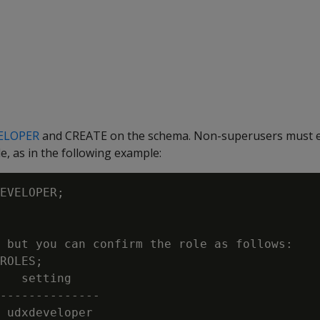
ELOPER
and CREATE on the schema. Non-superusers must ex
 as in the following example:
EVELOPER;

 but you can confirm the role as follows:

ROLES;

   setting

--------------

 udxdeveloper
