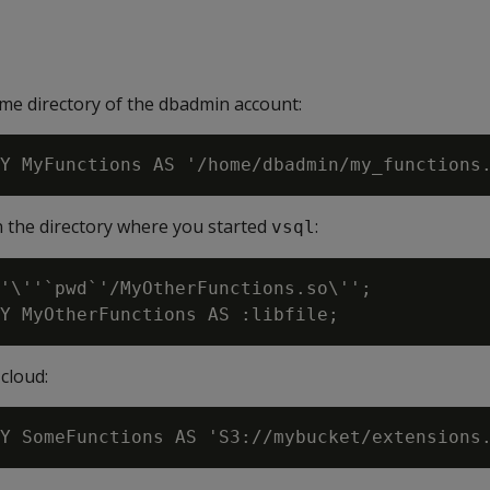
ome directory of the dbadmin account:
in the directory where you started
:
vsql
'\''`pwd`'/MyOtherFunctions.so\'';

cloud: