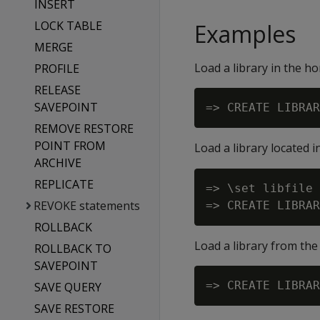
INSERT
LOCK TABLE
Examples
MERGE
Load a library in the h
PROFILE
RELEASE
SAVEPOINT
REMOVE RESTORE
POINT FROM
Load a library located 
ARCHIVE
REPLICATE
=> \set libfile 
REVOKE statements
ROLLBACK
Load a library from the 
ROLLBACK TO
SAVEPOINT
SAVE QUERY
SAVE RESTORE