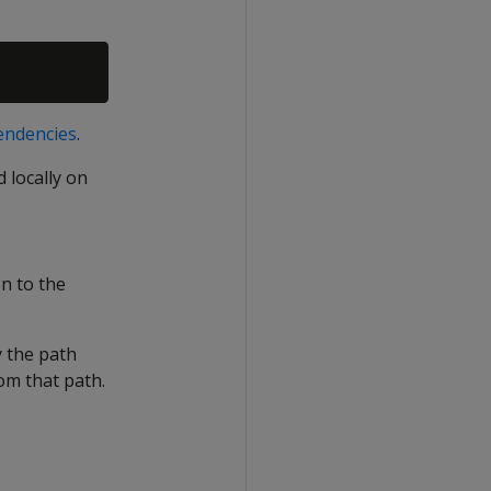
pendencies
.
 locally on
n to the
y the path
rom that path.