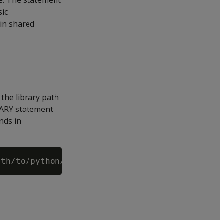
se. The statement
sic
in shared
 the library path
BRARY statement
nds in