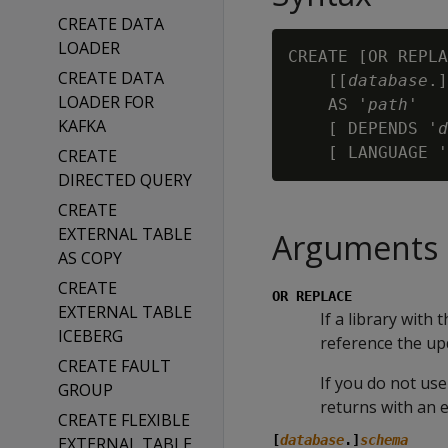
CREATE DATA
LOADER
CREATE [OR REPLA
CREATE DATA
    [[
database
.]
LOADER FOR
    AS '
path
'

KAFKA
    [ DEPENDS '
d
    [ LANGUAGE '
CREATE
DIRECTED QUERY
CREATE
EXTERNAL TABLE
Arguments
AS COPY
CREATE
OR REPLACE
EXTERNAL TABLE
If a library with
ICEBERG
reference the upd
CREATE FAULT
If you do not use
GROUP
returns with an e
CREATE FLEXIBLE
[
database
.]
schema
EXTERNAL TABLE