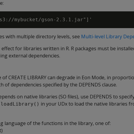
e:
ies with multiple directory levels, see
Multi-level Library De
fect for libraries written in R. R packages must be installed
ding external dependencies.
 of CREATE LIBRARY can degrade in Eon Mode, in proportio
 of dependencies specified by the DEPENDS clause.
 depends on native libraries (SO files), use DEPENDS to specif
in your UDx to load the native libraries f
.loadLibrary()
language of the functions in the library, one of:
t)