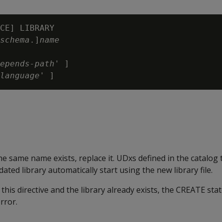
CE] LIBRARY

schema
.]
name
epends-path
' ]

language
 the same name exists, replace it. UDxs defined in the catalog 
ated library automatically start using the new library file.
 this directive and the library already exists, the CREATE st
rror.