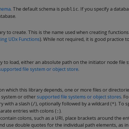
hema
. The default schema is
. If you specify a databa
public
atabase.
ry to create. This is the name used when creating functions
ting UDx Functions
). While not required, it is good practice 
ry to load, either an absolute path on the initiator node file 
supported file system or object store
.
s on which this library depends, one or more files or directori
le system or other
supported file systems or object stores
. Fo
y with a slash (
), optionally followed by a wildcard (
). To 
/
*
parate entries with colons (
).
:
 contain colons, such as a URI, place brackets around the en
 use double quotes for the individual path elements, as in