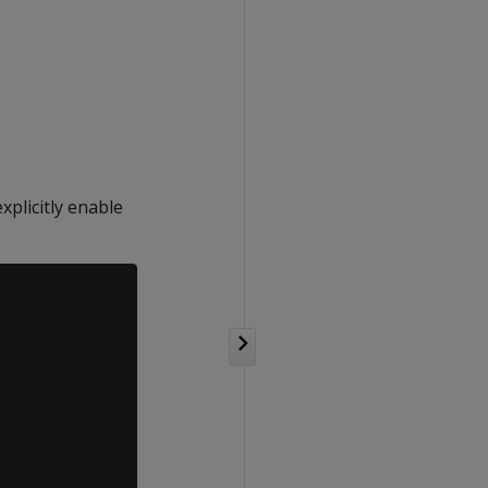
plicitly enable