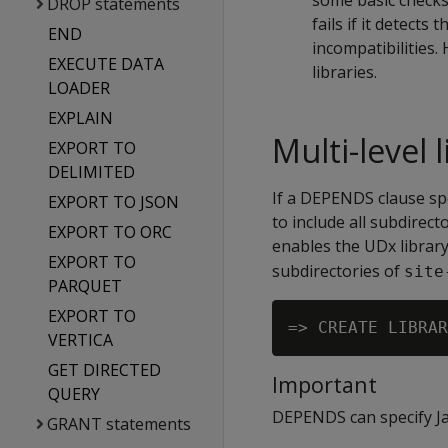
some basic checks 
DROP statements
fails if it detects
END
incompatibilities
EXECUTE DATA
libraries.
LOADER
EXPLAIN
Multi-level
EXPORT TO
DELIMITED
If a DEPENDS clause spec
EXPORT TO JSON
to include all subdirec
EXPORT TO ORC
enables the UDx librar
EXPORT TO
subdirectories of
site
PARQUET
EXPORT TO
VERTICA
GET DIRECTED
Important
QUERY
DEPENDS can specify Jav
GRANT statements