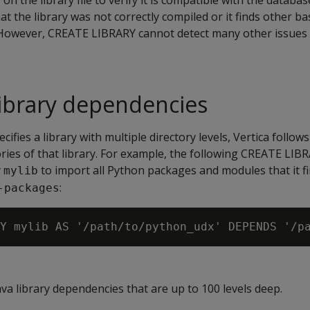
on the library file to verify it is compatible with the databa
 that the library was not correctly compiled or it finds other ba
. However, CREATE LIBRARY cannot detect many other issues 
 library dependencies
ifies a library with multiple directory levels, Vertica follows
tories of that library. For example, the following CREATE LI
y
to import all Python packages and modules that it fi
mylib
:
-packages
a library dependencies that are up to 100 levels deep.