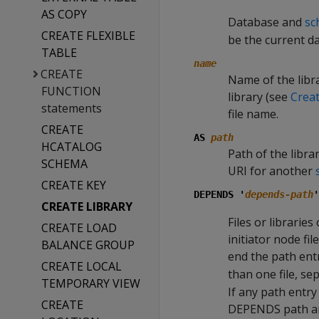
AS COPY
Database and
sc
CREATE FLEXIBLE
be the current d
TABLE
name
CREATE
Name of the libra
FUNCTION
library (see
Crea
statements
file name.
CREATE
AS
path
HCATALOG
Path of the libra
SCHEMA
URI for another
CREATE KEY
DEPENDS '
depends-path
'
CREATE LIBRARY
Files or librarie
CREATE LOAD
initiator node fi
BALANCE GROUP
end the path entr
CREATE LOCAL
than one file, se
TEMPORARY VIEW
If any path entry
CREATE
DEPENDS path and