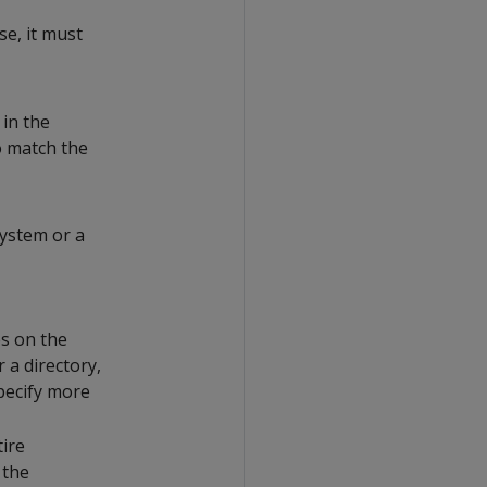
se, it must
 in the
to match the
system or a
es on the
r a directory,
specify more
tire
 the