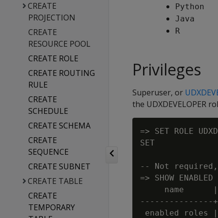
CREATE
Python
PROJECTION
Java
R
CREATE
RESOURCE POOL
CREATE ROLE
Privileges
CREATE ROUTING
RULE
Superuser, or
UDXDEV
CREATE
the UDXDEVELOPER role,
SCHEDULE
CREATE SCHEMA
=> SET ROLE UDXD
CREATE
SET

SEQUENCE
CREATE SUBNET
-- Not required,
=> SHOW ENABLED 
CREATE TABLE
     name      |
CREATE
---------------+
TEMPORARY
 enabled roles |