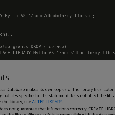
Y MyLib AS '/home/dbadmin/my_lib.so';

ons...

also grants DROP (replace):

nts
s Database makes its own copies of the library files. Later 
ginal files specified in the statement does not affect the libr
 the library, use
ALTER LIBRARY
.
 does not guarantee that it functions correctly. CREATE LIB