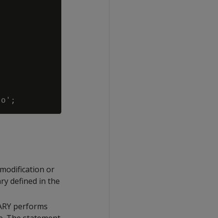
modification or
ary defined in the
RARY performs