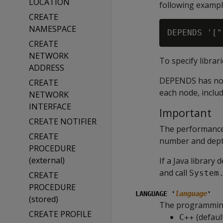
LOCATION
following exampl
CREATE
NAMESPACE
CREATE
NETWORK
To specify librar
ADDRESS
DEPENDS has no ef
CREATE
each node, inclu
NETWORK
INTERFACE
Important
CREATE NOTIFIER
The performance
CREATE
number and depth
PROCEDURE
(external)
If a Java library
and call
System
CREATE
PROCEDURE
LANGUAGE '
language
'
(stored)
The programming 
CREATE PROFILE
(defaul
C++