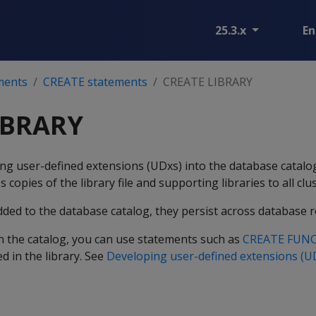
25.3.x
En
ments
CREATE statements
CREATE LIBRARY
IBRARY
ing user-defined extensions (UDxs) into the database catal
s copies of the library file and supporting libraries to all clu
dded to the database catalog, they persist across database r
 in the catalog, you can use statements such as
CREATE FUN
d in the library. See
Developing user-defined extensions (U