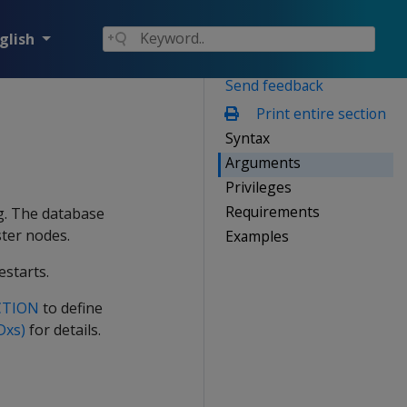
glish
Send feedback
Print entire section
Syntax
Arguments
Privileges
Requirements
og. The database
ster nodes.
Examples
estarts.
CTION
to define
Dxs)
for details.