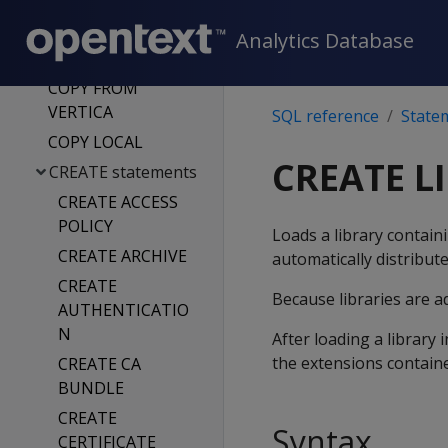
CONNECT TO
VERTICA
Analytics Database
COPY
COPY FROM
VERTICA
SQL reference
State
COPY LOCAL
CREATE L
CREATE statements
CREATE ACCESS
POLICY
Loads a library contain
CREATE ARCHIVE
automatically distribute
CREATE
Because libraries are a
AUTHENTICATIO
N
After loading a library
the extensions containe
CREATE CA
BUNDLE
CREATE
Syntax
CERTIFICATE