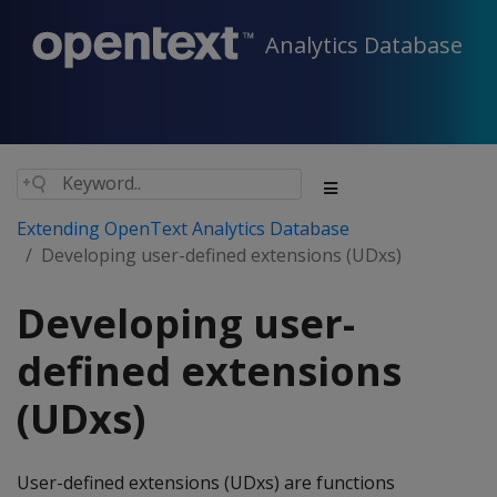
Analytics Database
Extending OpenText Analytics Database
Developing user-defined extensions (UDxs)
Developing user-
defined extensions
(UDxs)
User-defined extensions (UDxs) are functions