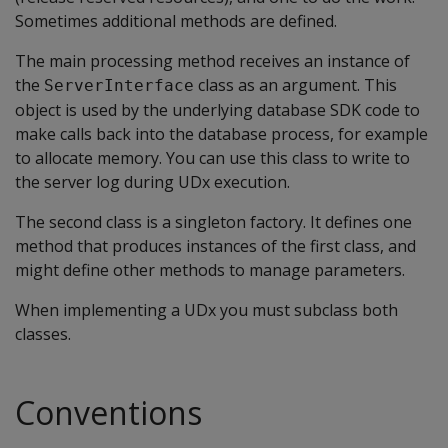
Sometimes additional methods are defined.
The main processing method receives an instance of
the
class as an argument. This
ServerInterface
object is used by the underlying database SDK code to
make calls back into the database process, for example
to allocate memory. You can use this class to write to
the server log during UDx execution.
The second class is a singleton factory. It defines one
method that produces instances of the first class, and
might define other methods to manage parameters.
When implementing a UDx you must subclass both
classes.
Conventions