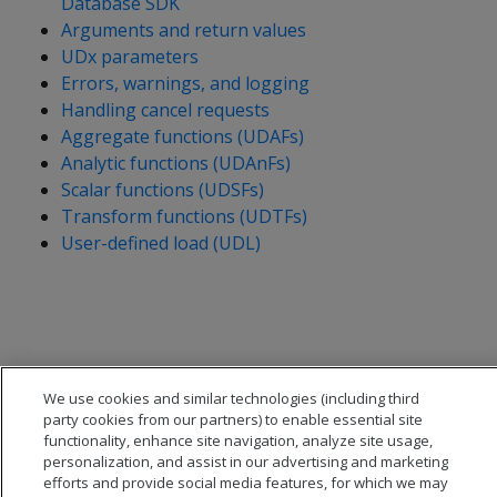
Database SDK
Arguments and return values
UDx parameters
Errors, warnings, and logging
Handling cancel requests
Aggregate functions (UDAFs)
Analytic functions (UDAnFs)
Scalar functions (UDSFs)
Transform functions (UDTFs)
User-defined load (UDL)
We use cookies and similar technologies (including third
party cookies from our partners) to enable essential site
functionality, enhance site navigation, analyze site usage,
personalization, and assist in our advertising and marketing
efforts and provide social media features, for which we may