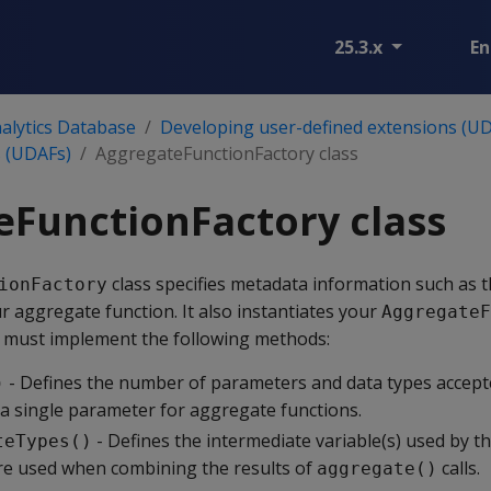
25.3.x
En
alytics Database
Developing user-defined extensions (UD
s (UDAFs)
AggregateFunctionFactory class
FunctionFactory class
class specifies metadata information such as
ionFactory
r aggregate function. It also instantiates your
AggregateF
s must implement the following methods:
- Defines the number of parameters and data types accept
)
 a single parameter for aggregate functions.
- Defines the intermediate variable(s) used by th
teTypes()
re used when combining the results of
calls.
aggregate()