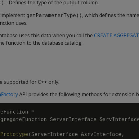
- Defines the type of the output column.
()
o implement
, which defines the name
getParameterType()
nction uses.
tabase uses this data when you call the
CREATE AGGREGA
e function to the database catalog.
e supported for C++ only.
Factory
API provides the following methods for extension b
teFunction
*
ggregateFunction
ServerInterface
&
srvInterfac
tPrototype
(
ServerInterface
&
srvInterface
,