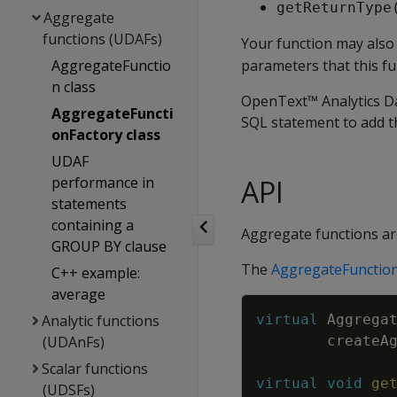
getReturnType
Aggregate
functions (UDAFs)
Your function may als
AggregateFunctio
parameters that this fu
n class
OpenText™ Analytics Da
AggregateFuncti
SQL statement to add th
onFactory class
UDAF
performance in
API
statements
containing a
Aggregate functions ar
GROUP BY clause
The
AggregateFunction
C++ example:
average
Analytic functions
virtual
Aggrega
(UDAnFs)
createA
Scalar functions
virtual
void
ge
(UDSFs)