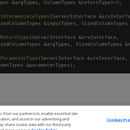
ypes
&
argTypes
,
ColumnTypes
&
returnType
)
=
0
;
tIntermediateTypes
(
ServerInterface
&
srvInterf
izedColumnTypes
&
inputTypes
,
SizedColumnTypes
tReturnType
(
ServerInterface
&
srvInterface
,
izedColumnTypes
&
argTypes
,
SizedColumnTypes
&
tParameterType
(
ServerInterface
&
srvInterface
,
lumnTypes
&
parameterTypes
)
;
s from our partners) to enable essential site
zation, and assist in our advertising and
Cookies Pr
ay share cookie data with our third-party