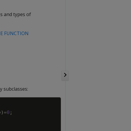
s and types of
TE FUNCTION
y subclasses:
Copy
e
)
=
0
;