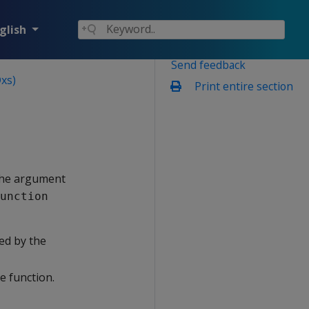
glish
Send feedback
xs)
Print entire section
 the argument
unction
ed by the
e function.