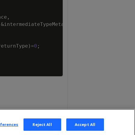
ace
,
&
intermediateTypeMetaData
)
=
0
;
returnType
)
=
0
;
eferences
Reject All
Accept All