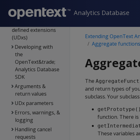
User-defined
Analytics Database
extensions
Developing user-
defined extensions
Extending OpenText An
(UDxs)
Aggregate function
Developing with
the
Aggregate
OpenText&trade;
Analytics Database
SDK
The
AggregateFunct
Arguments &
and return types of you
return values
subclass. Your subclas
UDx parameters
getPrototype(
Errors, warnings, &
function. There is
logging
getIntermedia
Handling cancel
These variables a
requests