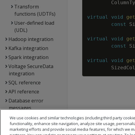
ColumnT
Transform
functions (UDTFs)
virtual
void
ge
User-defined load
const
S
(UDL)
Hadoop integration
virtual
void
ge
const
S
Kafka integration
Spark integration
virtual
void
ge
Voltage SecureData
SizedCo
integration
SQL reference
API reference
Database error
messages
Glossary
We use cookies and similar technologies (including third party cookie
functionality, enhance site navigation, analyze site usage, personali
Copyright notice
marketing efforts and provide social media features, for which we m