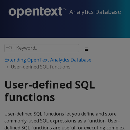
Analytics Database
Extending OpenText Analytics Database
User-defined SQL functions
User-defined SQL
functions
User-defined SQL functions let you define and store
commonly-used SQL expressions as a function. User-
defined SQL functions are useful for executing complex