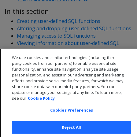
In this section
Creating user-defined SQL functions
Altering and dropping user-defined SQL functions
Managing access to SQL functions
Viewing information about user-defined SQL
functions
Migrating built-in SQL functions
We use cookies and similar technologies (including third
party cookies from our partners) to enable essential site
functionality, enhance site navigation, analyze site usage,
personalization, and assist in our advertising and marketing
efforts and provide social media features, for which we may
share cookie data with our third-party partners. You can
update or manage your settings at any time. To learn more,
see our
Cookie Policy
Cookies Preferences
Reject All