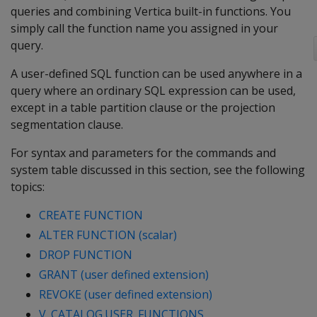
queries and combining Vertica built-in functions. You
simply call the function name you assigned in your
query.
A user-defined SQL function can be used anywhere in a
query where an ordinary SQL expression can be used,
except in a table partition clause or the projection
segmentation clause.
For syntax and parameters for the commands and
system table discussed in this section, see the following
topics:
CREATE FUNCTION
ALTER FUNCTION (scalar)
DROP FUNCTION
GRANT (user defined extension)
REVOKE (user defined extension)
V_CATALOG.USER_FUNCTIONS