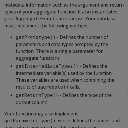
metadata information such as the argument and return
types of your aggregate function. It also instantiates
your
subclass. Your subclass
AggregateFunction
must implement the following methods:
- Defines the number of
getPrototype()
parameters and data types accepted by the
function. There is a single parameter for
aggregate functions.
- Defines the
getIntermediateTypes()
intermediate variable(s) used by the function.
These variables are used when combining the
results of
calls.
aggregate()
- Defines the type of the
getReturnType()
output column.
Your function may also implement
, which defines the names and
getParameterType()
types of parameters that this function uses.