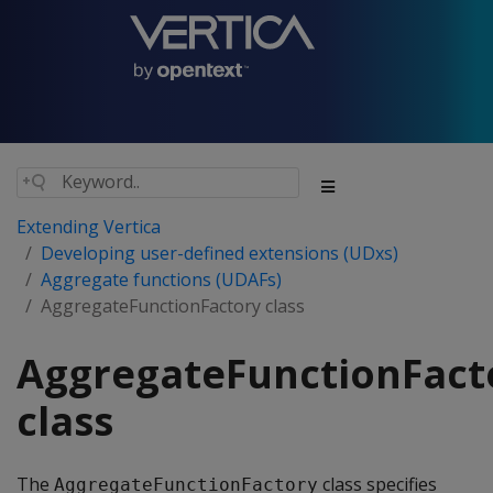
Extending Vertica
Developing user-defined extensions (UDxs)
Aggregate functions (UDAFs)
AggregateFunctionFactory class
AggregateFunctionFact
class
The
class specifies
AggregateFunctionFactory