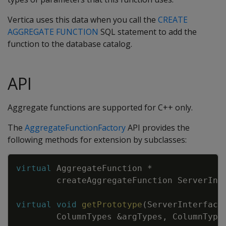
Vertica uses this data when you call the
CREATE
AGGREGATE FUNCTION
SQL statement to add the
function to the database catalog.
API
Aggregate functions are supported for C++ only.
The
AggregateFunctionFactory
API provides the
following methods for extension by subclasses:
Copy
virtual
AggregateFunction
*
createAggregateFunction
ServerInt
virtual
void
getPrototype
(
ServerInterface
ColumnTypes
&
argTypes
,
ColumnType