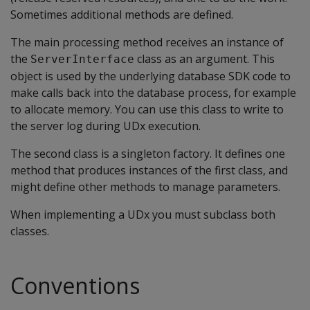
Sometimes additional methods are defined.
The main processing method receives an instance of
the
class as an argument. This
ServerInterface
object is used by the underlying database SDK code to
make calls back into the database process, for example
to allocate memory. You can use this class to write to
the server log during UDx execution.
The second class is a singleton factory. It defines one
method that produces instances of the first class, and
might define other methods to manage parameters.
When implementing a UDx you must subclass both
classes.
Conventions