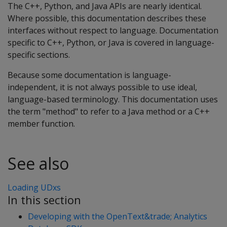
The C++, Python, and Java APIs are nearly identical.
Where possible, this documentation describes these
interfaces without respect to language. Documentation
specific to C++, Python, or Java is covered in language-
specific sections.
Because some documentation is language-
independent, it is not always possible to use ideal,
language-based terminology. This documentation uses
the term "method" to refer to a Java method or a C++
member function.
See also
Loading UDxs
In this section
Developing with the OpenText&trade; Analytics