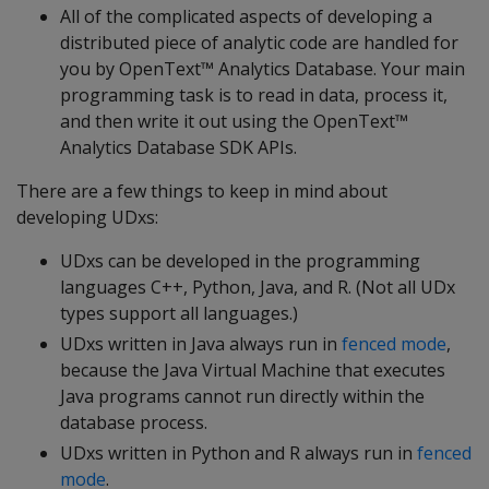
All of the complicated aspects of developing a
distributed piece of analytic code are handled for
you by OpenText™ Analytics Database. Your main
programming task is to read in data, process it,
and then write it out using the OpenText™
Analytics Database SDK APIs.
There are a few things to keep in mind about
developing UDxs:
UDxs can be developed in the programming
languages C++, Python, Java, and R. (Not all UDx
types support all languages.)
UDxs written in Java always run in
fenced mode
,
because the Java Virtual Machine that executes
Java programs cannot run directly within the
database process.
UDxs written in Python and R always run in
fenced
mode
.