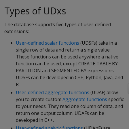
Types of UDxs
The database supports five types of user-defined
extensions:
User-defined scalar functions
(UDSFs) take in a
single row of data and return a single value.
These functions can be used anywhere a native
function can be used, except CREATE TABLE BY
PARTITION and SEGMENTED BY expressions.
UDSFs can be developed in C++, Python, Java, and
R.
User-defined aggregate functions
(UDAF) allow
you to create custom
Aggregate functions
specific
to your needs. They read one column of data, and
return one output column. UDAFs can be
developed in C++.
User-defined analytic functions
(UDAnF) are