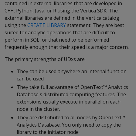
contained in external libraries that are developed in
C++, Python, Java, or R using the Vertica SDK. The
external libraries are defined in the Vertica catalog
using the
CREATE LIBRARY
statement. They are best
suited for analytic operations that are difficult to
perform in SQL, or that need to be performed
frequently enough that their speed is a major concern.
The primary strengths of UDxs are:
They can be used anywhere an internal function
can be used.
They take full advantage of OpenText™ Analytics
Database's distributed computing features. The
extensions usually execute in parallel on each
node in the cluster.
They are distributed to all nodes by OpenText™
Analytics Database. You only need to copy the
library to the initiator node.