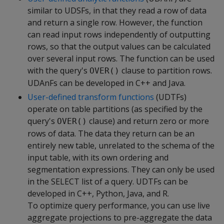
similar to UDSFs, in that they read a row of data
and return a single row. However, the function
can read input rows independently of outputting
rows, so that the output values can be calculated
over several input rows. The function can be used
with the query's
clause to partition rows.
OVER()
UDAnFs can be developed in C++ and Java.
User-defined transform functions
(UDTFs)
operate on table partitions (as specified by the
query's
clause) and return zero or more
OVER()
rows of data. The data they return can be an
entirely new table, unrelated to the schema of the
input table, with its own ordering and
segmentation expressions. They can only be used
in the SELECT list of a query. UDTFs can be
developed in C++, Python, Java, and R.
To optimize query performance, you can use live
aggregate projections to pre-aggregate the data