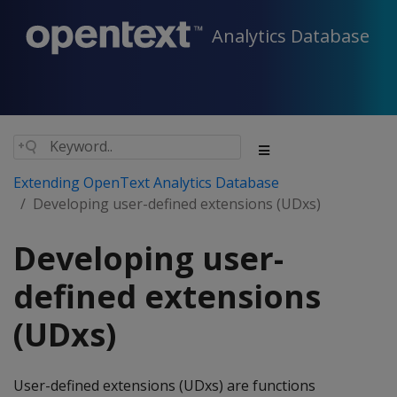
Analytics Database
Extending OpenText Analytics Database
Developing user-defined extensions (UDxs)
Developing user-
defined extensions
(UDxs)
User-defined extensions (UDxs) are functions