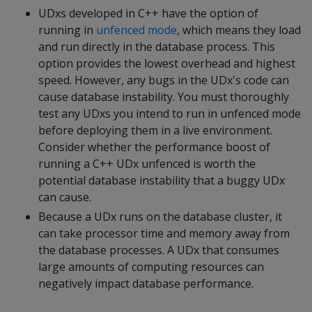
UDxs developed in C++ have the option of
running in
unfenced mode
, which means they load
and run directly in the database process. This
option provides the lowest overhead and highest
speed. However, any bugs in the UDx's code can
cause database instability. You must thoroughly
test any UDxs you intend to run in unfenced mode
before deploying them in a live environment.
Consider whether the performance boost of
running a C++ UDx unfenced is worth the
potential database instability that a buggy UDx
can cause.
Because a UDx runs on the database cluster, it
can take processor time and memory away from
the database processes. A UDx that consumes
large amounts of computing resources can
negatively impact database performance.