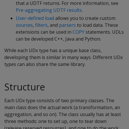
that a UDTF returns. For more information, see
Pre-aggregating UDTF results
.
User-defined load
allows you to create custom
sources
,
filters
, and
parsers
to load data. These
extensions can be used in
COPY
statements. UDLs
can be developed C++, Java and Python.
While each UDx type has a unique base class,
developing them is similar in many ways. Different UDx
types can also share the same library.
Structure
Each UDx type consists of two primary classes. The
main class does the actual work (a transformation, an
aggregation, and so on). The class usually has at least
three methods: one to set up, one to tear down
(release reserved resources), and one to do the work.