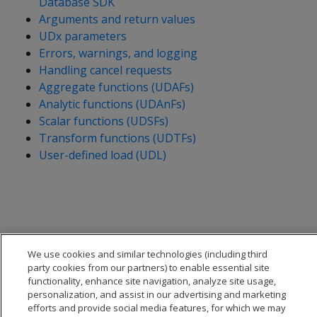
Database SDK
Arguments and return values
UDx parameters
Errors, warnings, and logging
Handling cancel requests
Aggregate functions (UDAFs)
Analytic functions (UDAnFs)
Scalar functions (UDSFs)
Transform functions (UDTFs)
User-defined load (UDL)
We use cookies and similar technologies (including third
party cookies from our partners) to enable essential site
functionality, enhance site navigation, analyze site usage,
personalization, and assist in our advertising and marketing
efforts and provide social media features, for which we may