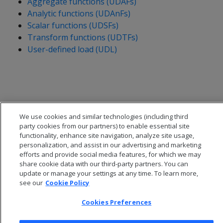
Aggregate functions (UDAFs)
Analytic functions (UDAnFs)
Scalar functions (UDSFs)
Transform functions (UDTFs)
User-defined load (UDL)
We use cookies and similar technologies (including third
party cookies from our partners) to enable essential site
functionality, enhance site navigation, analyze site usage,
personalization, and assist in our advertising and marketing
efforts and provide social media features, for which we may
share cookie data with our third-party partners. You can
update or manage your settings at any time. To learn more,
see our
Cookie Policy
© 2026 Open Text Corporation All Rights Reserved
Privacy Policy
Cookies Preferences
Cookies Preferences