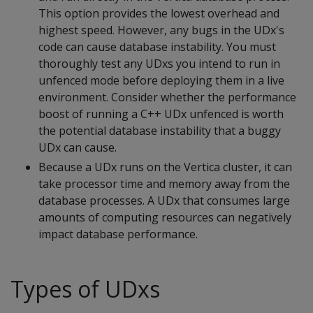
This option provides the lowest overhead and
highest speed. However, any bugs in the UDx's
code can cause database instability. You must
thoroughly test any UDxs you intend to run in
unfenced mode before deploying them in a live
environment. Consider whether the performance
boost of running a C++ UDx unfenced is worth
the potential database instability that a buggy
UDx can cause.
Because a UDx runs on the Vertica cluster, it can
take processor time and memory away from the
database processes. A UDx that consumes large
amounts of computing resources can negatively
impact database performance.
Types of UDxs