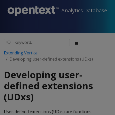
Analytics Database
Extending Vertica
Developing user-defined extensions (UDxs)
Developing user-
defined extensions
(UDxs)
User-defined extensions (UDxs) are functions