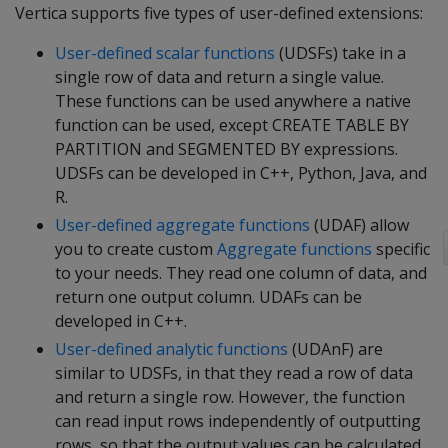
Vertica supports five types of user-defined extensions:
User-defined scalar functions
(UDSFs) take in a
single row of data and return a single value.
These functions can be used anywhere a native
function can be used, except CREATE TABLE BY
PARTITION and SEGMENTED BY expressions.
UDSFs can be developed in C++, Python, Java, and
R.
User-defined aggregate functions
(UDAF) allow
you to create custom
Aggregate functions
specific
to your needs. They read one column of data, and
return one output column. UDAFs can be
developed in C++.
User-defined analytic functions
(UDAnF) are
similar to UDSFs, in that they read a row of data
and return a single row. However, the function
can read input rows independently of outputting
rows, so that the output values can be calculated