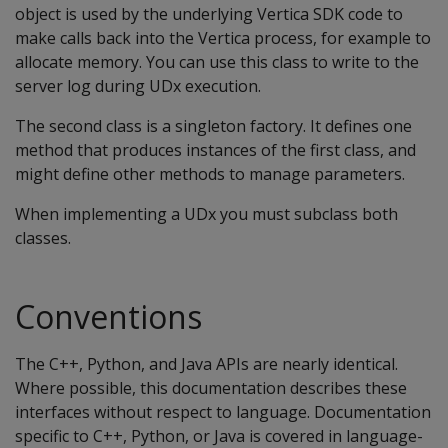
object is used by the underlying Vertica SDK code to
make calls back into the Vertica process, for example to
allocate memory. You can use this class to write to the
server log during UDx execution.
The second class is a singleton factory. It defines one
method that produces instances of the first class, and
might define other methods to manage parameters.
When implementing a UDx you must subclass both
classes.
Conventions
The C++, Python, and Java APIs are nearly identical.
Where possible, this documentation describes these
interfaces without respect to language. Documentation
specific to C++, Python, or Java is covered in language-