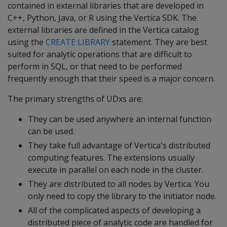
contained in external libraries that are developed in
C++, Python, Java, or R using the Vertica SDK. The
external libraries are defined in the Vertica catalog
using the
CREATE LIBRARY
statement. They are best
suited for analytic operations that are difficult to
perform in SQL, or that need to be performed
frequently enough that their speed is a major concern.
The primary strengths of UDxs are:
They can be used anywhere an internal function
can be used.
They take full advantage of Vertica's distributed
computing features. The extensions usually
execute in parallel on each node in the cluster.
They are distributed to all nodes by Vertica. You
only need to copy the library to the initiator node.
All of the complicated aspects of developing a
distributed piece of analytic code are handled for