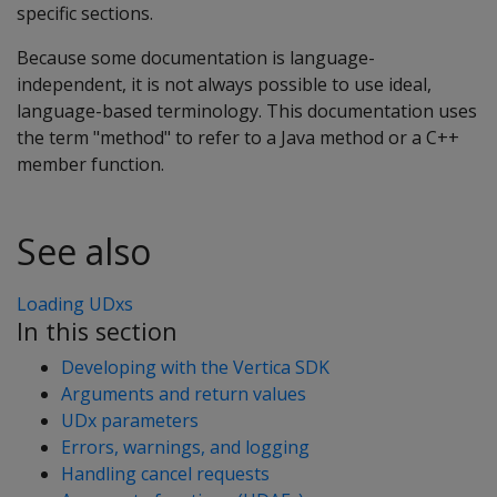
specific sections.
Because some documentation is language-
independent, it is not always possible to use ideal,
language-based terminology. This documentation uses
the term "method" to refer to a Java method or a C++
member function.
See also
Loading UDxs
In this section
Developing with the Vertica SDK
Arguments and return values
UDx parameters
Errors, warnings, and logging
Handling cancel requests