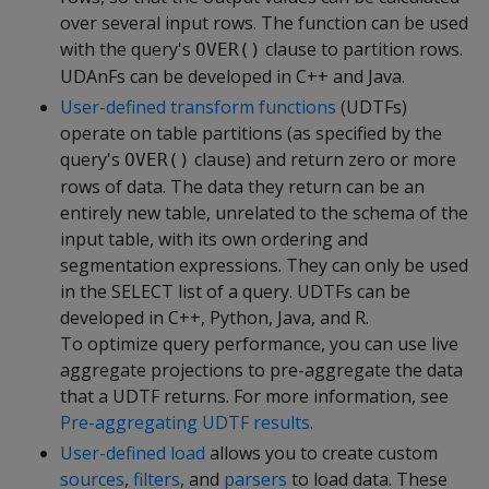
over several input rows. The function can be used
with the query's
clause to partition rows.
OVER()
UDAnFs can be developed in C++ and Java.
User-defined transform functions
(UDTFs)
operate on table partitions (as specified by the
query's
clause) and return zero or more
OVER()
rows of data. The data they return can be an
entirely new table, unrelated to the schema of the
input table, with its own ordering and
segmentation expressions. They can only be used
in the SELECT list of a query. UDTFs can be
developed in C++, Python, Java, and R.
To optimize query performance, you can use live
aggregate projections to pre-aggregate the data
that a UDTF returns. For more information, see
Pre-aggregating UDTF results
.
User-defined load
allows you to create custom
sources
,
filters
, and
parsers
to load data. These