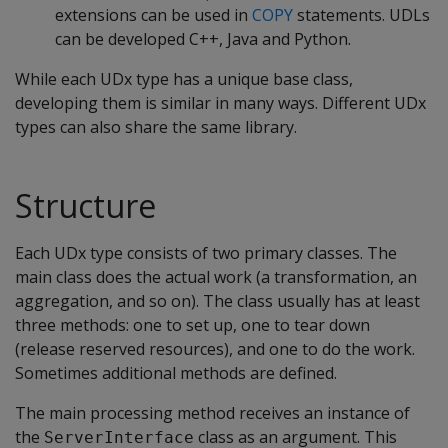
extensions can be used in
COPY
statements. UDLs
can be developed C++, Java and Python.
While each UDx type has a unique base class,
developing them is similar in many ways. Different UDx
types can also share the same library.
Structure
Each UDx type consists of two primary classes. The
main class does the actual work (a transformation, an
aggregation, and so on). The class usually has at least
three methods: one to set up, one to tear down
(release reserved resources), and one to do the work.
Sometimes additional methods are defined.
The main processing method receives an instance of
the
class as an argument. This
ServerInterface