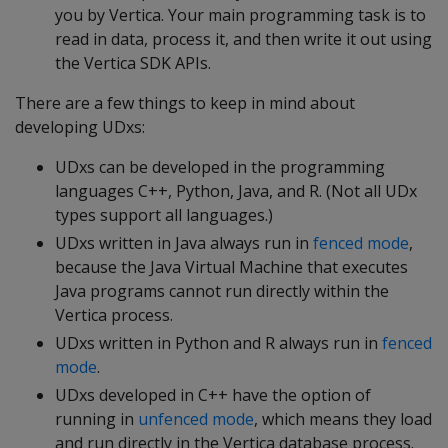
you by Vertica. Your main programming task is to
read in data, process it, and then write it out using
the Vertica SDK APIs.
There are a few things to keep in mind about
developing UDxs:
UDxs can be developed in the programming
languages C++, Python, Java, and R. (Not all UDx
types support all languages.)
UDxs written in Java always run in
fenced mode
,
because the Java Virtual Machine that executes
Java programs cannot run directly within the
Vertica process.
UDxs written in Python and R always run in
fenced
mode
.
UDxs developed in C++ have the option of
running in
unfenced mode
, which means they load
and run directly in the Vertica database process.