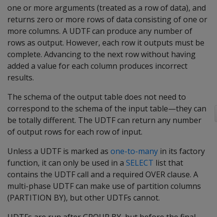
one or more arguments (treated as a row of data), and
returns zero or more rows of data consisting of one or
more columns. A UDTF can produce any number of
rows as output. However, each row it outputs must be
complete. Advancing to the next row without having
added a value for each column produces incorrect
results.
The schema of the output table does not need to
correspond to the schema of the input table—they can
be totally different. The UDTF can return any number
of output rows for each row of input.
Unless a UDTF is marked as
one-to-many
in its factory
function, it can only be used in a
SELECT
list that
contains the UDTF call and a required OVER clause. A
multi-phase UDTF can make use of partition columns
(PARTITION BY), but other UDTFs cannot.