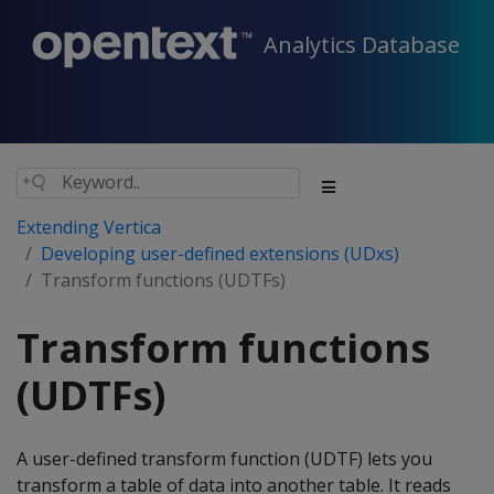
Analytics Database
Extending Vertica
Developing user-defined extensions (UDxs)
Transform functions (UDTFs)
Transform functions
(UDTFs)
A user-defined transform function (UDTF) lets you
transform a table of data into another table. It reads