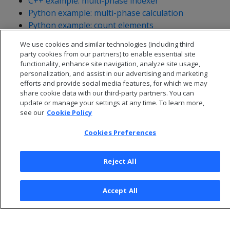
C++ example: multi-phase indexer
Python example: multi-phase calculation
Python example: count elements
Python example: explode
We use cookies and similar technologies (including third
party cookies from our partners) to enable essential site
functionality, enhance site navigation, analyze site usage,
personalization, and assist in our advertising and marketing
efforts and provide social media features, for which we may
share cookie data with our third-party partners. You can
update or manage your settings at any time. To learn more,
see our
Cookie Policy
Cookies Preferences
Reject All
© 2026 Open Text Corporation All Rights Reserved
Accept All
Privacy Policy
Cookies Preferences