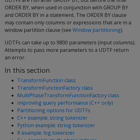
UDTFs are run after GROUP BY, but before the final
ORDER BY, when used in conjunction with GROUP BY
and ORDER BY in a statement. The ORDER BY clause
may contain only columns or expressions that are in a
window partition clause (see
Window partitioning
).
UDTFs can take up to 9800 parameters (input columns).
Attempts to pass more parameters to a UDTF return
an error.
In this section
TransformFunction class
TransformFunctionFactory class
MultiPhaseTransformFunctionFactory class
Improving query performance (C++ only)
Partitioning options for UDTFs
C++ example: string tokenizer
Python example: string tokenizer
R example: log tokenizer