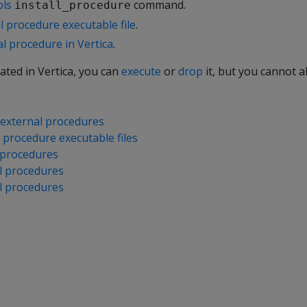
ols
command.
install_procedure
al procedure executable file
.
l procedure in Vertica
.
eated in Vertica, you can
execute
or
drop
it, but you cannot alt
external procedures
l procedure executable files
 procedures
l procedures
l procedures