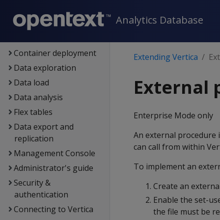
Architecture
Analytics Database
Setup
Eon
Container deployment
Extending Vertica
Ex
Data exploration
External 
Data load
Data analysis
Flex tables
Enterprise Mode only
Data export and
An external procedure i
replication
can call from within Ve
Management Console
To implement an extern
Administrator's guide
Security &
Create an external
authentication
Enable the set-use
Connecting to Vertica
the file must be 