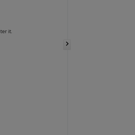
er it.