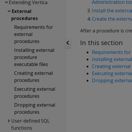
Administration to
Extending Vertica
Install the extern
External
procedures
Create the externa
Requirements for
After a procedure is cr
external
procedures
In this section
Installing external
Requirements for 
procedure
Installing externa
executable files
Creating external
Creating external
Executing externa
procedures
Dropping externa
Executing external
procedures
Dropping external
procedures
User-defined SQL
functions