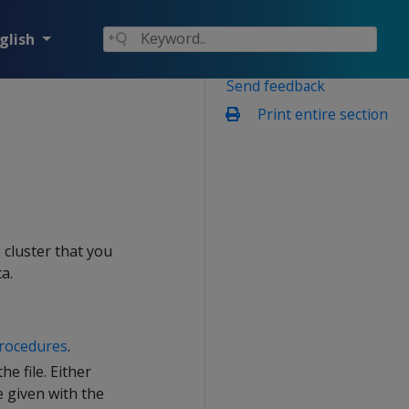
glish
Send feedback
Print entire section
 cluster that you
a.
procedures
.
e file. Either
e given with the