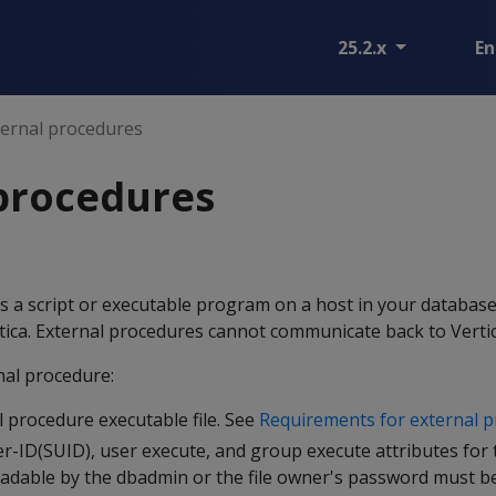
25.2.x
En
ternal procedures
procedures
s a script or executable program on a host in your database
rtica. External procedures cannot communicate back to Vertic
al procedure:
 procedure executable file. See
Requirements for external 
r-ID(SUID), user execute, and group execute attributes for th
readable by the dbadmin or the file owner's password must b