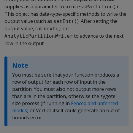
supplies as a parameter to
.
processPartition()
This object has data-type-specific methods to write the
output value (such as
). After setting the
setInt()
output value, call
on
next()
to advance to the next
AnalyticPartitionWriter
row in the output.
Note
You must be sure that your function produces a
row of output for each row of input in the
partition. You must also not output more rows
than are in the partition, otherwise the zygote
size process (if running in
Fenced and unfenced
modes
) or Vertica itself could generate an out of
bounds error.