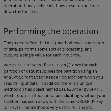
operation. It may define methods to set up and tear
down the function.
Performing the operation
The
method reads a partition
processPartition()
of data, performs some sort of processing, and
outputs a single value for each input row.
Vertica calls
once for each
processPartition()
partition of data. It supplies the partition using an
object from which you
AnalyticPartitionReader
read its input data. In addition, there is a unique
method on this object named
,
isNewOrderByKey()
which returns a Boolean value indicating whether your
function has seen a row with the same ORDER BY key
(or keys). This method is very useful for analytic