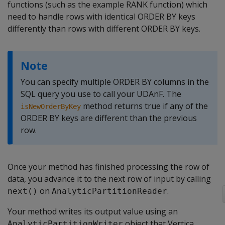
functions (such as the example RANK function) which
need to handle rows with identical ORDER BY keys
differently than rows with different ORDER BY keys.
Note
You can specify multiple ORDER BY columns in the
SQL query you use to call your UDAnF. The
method returns true if any of the
isNewOrderByKey
ORDER BY keys are different than the previous
row.
Once your method has finished processing the row of
data, you advance it to the next row of input by calling
on
.
next()
AnalyticPartitionReader
Your method writes its output value using an
object that Vertica
AnalyticPartitionWriter