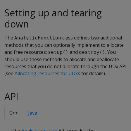
Setting up and tearing
down
The
class defines two additional
AnalyticFunction
methods that you can optionally implement to allocate
and free resources:
and
. You
setup()
destroy()
should use these methods to allocate and deallocate
resources that you do not allocate through the UDx API
(see
Allocating resources for UDxs
for details).
API
C++
Java
The
AnalyticFunction
API provides the