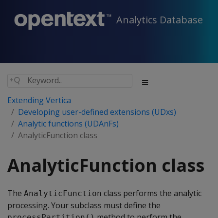
Analytics Database
Extending Vertica
Developing user-defined extensions (UDxs)
Analytic functions (UDAnFs)
AnalyticFunction class
AnalyticFunction class
The
class performs the analytic
AnalyticFunction
processing. Your subclass must define the
method to perform the
processPartition()