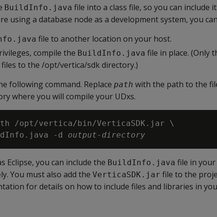
he
file into a class file, so you can include i
BuildInfo.java
 are using a database node as a development system, you can
file to another location on your host.
nfo.java
rivileges, compile the
file in place. (Only
BuildInfo.java
 files to the /opt/vertica/sdk directory.)
 the following command. Replace
with the path to the fi
path
ory where you will compile your UDxs.
th /opt/vertica/bin/VerticaSDK.jar \

dInfo.java -d 
output-directory
as Eclipse, you can include the
file in your
BuildInfo.java
ely. You must also add the
file to the proje
VerticaSDK.jar
tion for details on how to include files and libraries in you