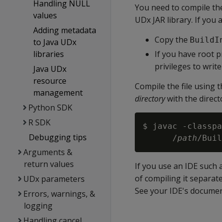
Handling NULL
You need to compile t
values
UDx JAR library. If you
Adding metadata
Copy the
BuildI
to Java UDx
libraries
If you have root p
privileges to write
Java UDx
resource
Compile the file using
management
directory
with the direct
Python SDK
R SDK
$ javac -classpa
Debugging tips
      /
path
/Buil
Arguments &
return values
If you use an IDE such 
of compiling it separat
UDx parameters
See your IDE's documenta
Errors, warnings, &
logging
Handling cancel