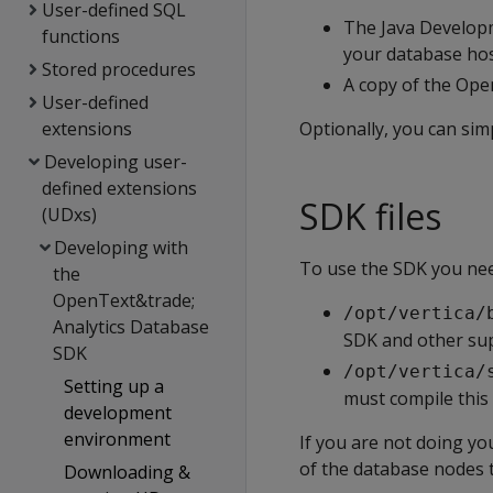
User-defined SQL
The Java Developm
functions
your database ho
Stored procedures
A copy of the Ope
User-defined
extensions
Optionally, you can si
Developing user-
defined extensions
SDK files
(UDxs)
Developing with
To use the SDK you nee
the
OpenText&trade;
/opt/vertica/
Analytics Database
SDK and other sup
SDK
/opt/vertica/
Setting up a
must compile this f
development
environment
If you are not doing y
of the database nodes 
Downloading &