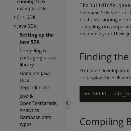
running UDx
The
BuildInfo.java
example code
the same SDK version. B
C++ SDK
hosts. Versioning is on
Java SDK
compiling on a separat
recompile your UDxs ju
Setting up the
Java SDK
Compiling &
Finding the
packaging a Java
library
You must develop your 
Handling Java
To display the SDK vers
UDx
dependencies
Java &
OpenText&trade;
Analytics
Database data
Compiling B
types