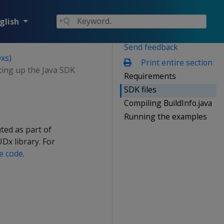
glish
Send feedback
xs)
Print entire section
ting up the Java SDK
Requirements
SDK files
Compiling BuildInfo.java
Running the examples
ted as part of
UDx library. For
e code
.