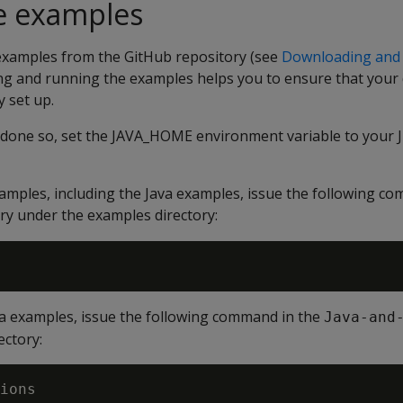
e examples
examples from the GitHub repository (see
Downloading and
ing and running the examples helps you to ensure that you
 set up.
y done so, set the JAVA_HOME environment variable to your J
xamples, including the Java examples, issue the following c
ry under the examples directory:
va examples, issue the following command in the
Java-and
ectory: