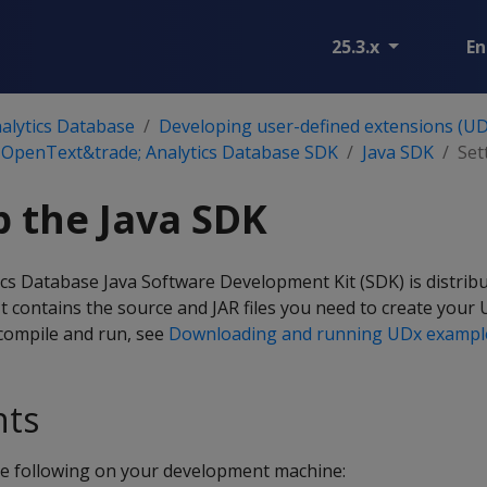
25.3.x
En
alytics Database
Developing user-defined extensions (UD
 OpenText&trade; Analytics Database SDK
Java SDK
Set
p the Java SDK
s Database Java Software Development Kit (SDK) is distribu
 It contains the source and JAR files you need to create your 
compile and run, see
Downloading and running UDx exampl
nts
the following on your development machine: