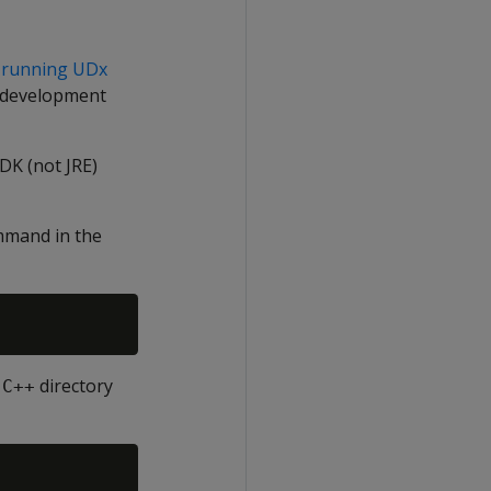
 running UDx
r development
DK (not JRE)
ommand in the
directory
-C++