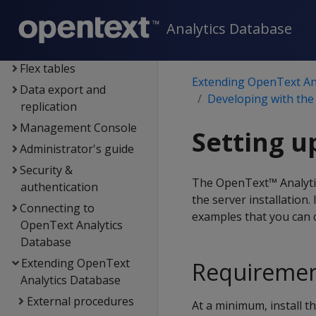
Data exploration
Data load
Analytics Database
Data analysis
Flex tables
Extending OpenText An
Data export and
Developing with the
replication
Management Console
Setting u
Administrator's guide
Security &
The OpenText™ Analytic
authentication
the server installation.
Connecting to
examples that you can 
OpenText Analytics
Database
Extending OpenText
Requireme
Analytics Database
External procedures
At a minimum, install 