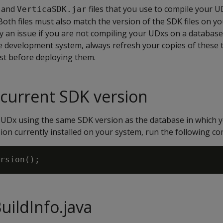
and
files that you use to compile your 
VerticaSDK.jar
oth files must also match the version of the SDK files on y
ly an issue if you are not compiling your UDxs on a database 
e development system, always refresh your copies of these t
st before deploying them.
 current SDK version
UDx using the same SDK version as the database in which yo
ion currently installed on your system, run the following co
uildInfo.java