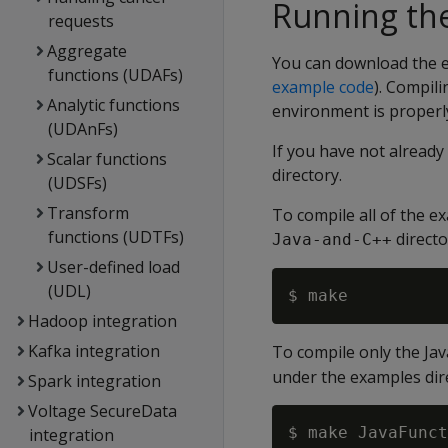
Running th
requests
Aggregate
You can download the 
functions (UDAFs)
example code
). Compil
Analytic functions
environment is properly
(UDAnFs)
If you have not alread
Scalar functions
directory.
(UDSFs)
Transform
To compile all of the e
functions (UDTFs)
directo
Java-and-C++
User-defined load
(UDL)
Hadoop integration
Kafka integration
To compile only the Ja
under the examples dir
Spark integration
Voltage SecureData
integration