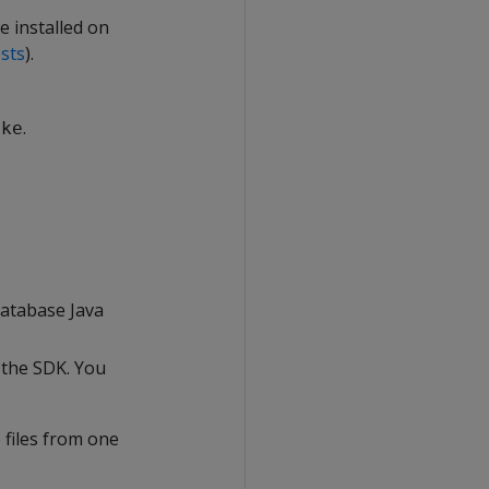
e installed on
sts
).
.
ake
atabase Java
 the SDK. You
 files from one