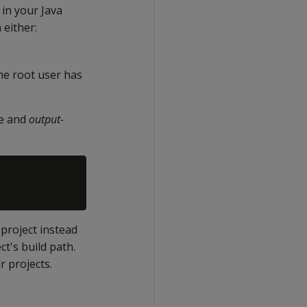
t in your Java
 either:
 the root user has
le and
output-
 project instead
ct's build path.
r projects.