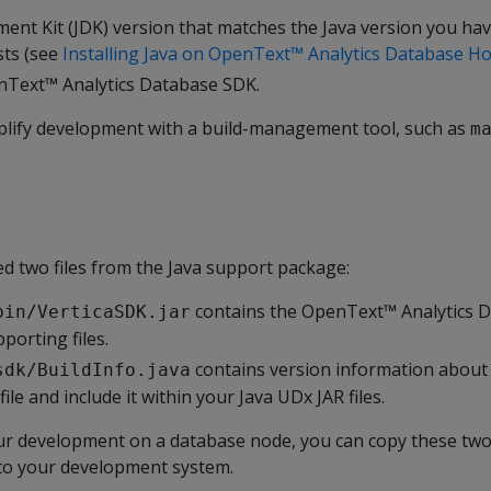
ent Kit (JDK) version that matches the Java version you hav
sts (see
Installing Java on OpenText™ Analytics Database Ho
nText™ Analytics Database SDK.
mplify development with a build-management tool, such as
m
d two files from the Java support package:
contains the OpenText™ Analytics D
bin/VerticaSDK.jar
porting files.
contains version information about
sdk/BuildInfo.java
ile and include it within your Java UDx JAR files.
our development on a database node, you can copy these two
to your development system.