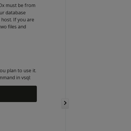
UDx must be from
our database
host. If you are
wo files and
u plan to use it.
mmand in vsql: