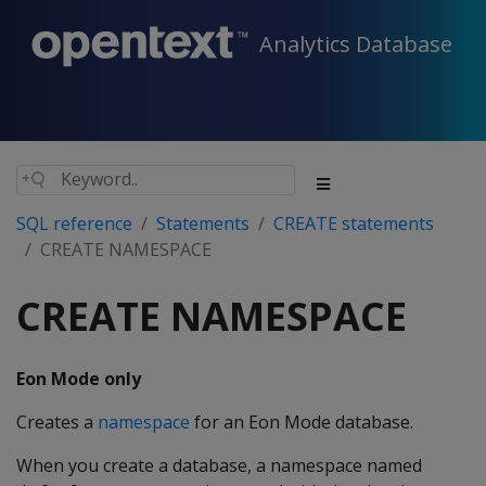
Analytics Database
SQL reference
Statements
CREATE statements
CREATE NAMESPACE
CREATE NAMESPACE
Eon Mode only
Creates a
namespace
for an Eon Mode database.
When you create a database, a namespace named