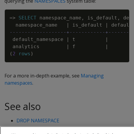
querying the
NAMESPACES
system table:
Copy
=
>
SELECT
namespace_name
,
is_default
,
def
namespace_name
|
is_default
|
default
-------------------+------------+--------
default_namespace
|
t
|
analytics
|
f
|
(
2
rows
)
For a more in-depth example, see
Managing
namespaces
.
See also
DROP NAMESPACE