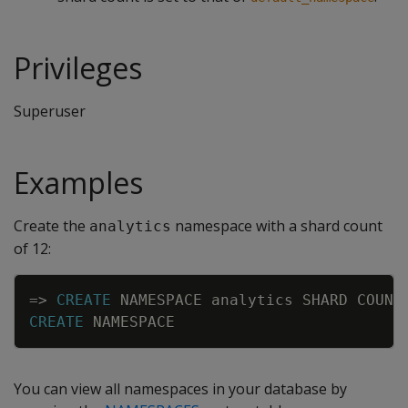
Privileges
Superuser
Examples
Create the
namespace with a shard count
analytics
of 12:
Copy
=
>
CREATE
NAMESPACE
analytics
SHARD
COUNT
CREATE
NAMESPACE
You can view all namespaces in your database by