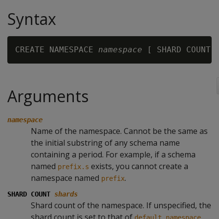
Syntax
CREATE NAMESPACE 
namespace
 [ SHARD COUNT 
Arguments
namespace
Name of the namespace. Cannot be the same as
the initial substring of any schema name
containing a period. For example, if a schema
named
exists, you cannot create a
prefix.s
namespace named
.
prefix
SHARD COUNT
shards
Shard count of the namespace. If unspecified, the
shard count is set to that of
.
default_namespace