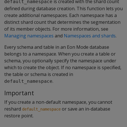
is created with the shard count
default_namespace
defined during database creation. This function lets you
create additional namespaces. Each namespace has a
distinct shard count that determines the segmentation
of its member objects. For more information, see
Managing namespaces
and
Namespaces and shards
.
Every schema and table in an Eon Mode database
belongs to a namespace. When you create a table or
schema, you optionally specify the namespace under
which to create the object. If no namespace is specified,
the table or schema is created in
.
default_namespace
Important
If you create a non-default namespace, you cannot
reshard
or save an in-database
default_namespace
restore point.