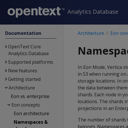
Analytics Database
Documentation
Architecture
Eon con
OpenText Core
Namespac
Analytics Database
Supported platforms
In Eon Mode, Vertica s
New features
in S3 when running on A
Getting started
storage locations. In o
Architecture
the data between them 
shards. Each node in y
Eon vs. enterprise
locations. The shards i
Eon concepts
projections in an Ente
Eon architecture
The number of shards t
Namespaces &
belongs. Namespaces ar