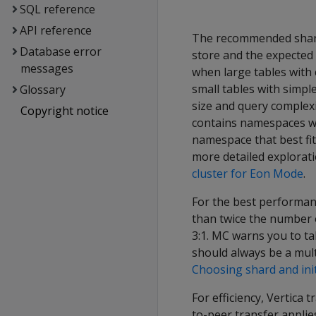
SQL reference
API reference
The recommended shard 
Database error
store and the expected 
messages
when large tables with
small tables with simpl
Glossary
size and query complexi
Copyright notice
contains namespaces wi
namespace that best fits
more detailed explorat
cluster for Eon Mode
.
For the best performan
than twice the number o
3:1. MC warns you to ta
should always be a mult
Choosing shard and ini
For efficiency, Vertica
to-peer transfer applie