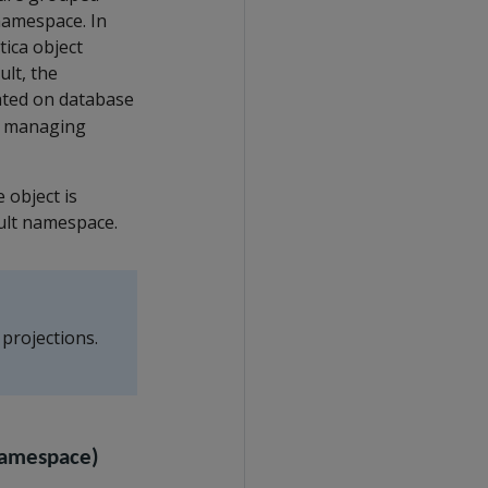
namespace. In
ica object
lt, the
eated on database
nd managing
 object is
ault namespace.
 projections.