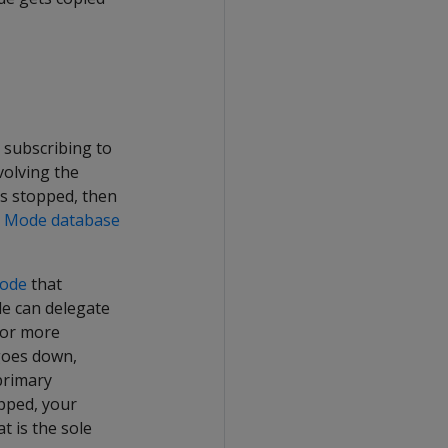
e subscribing to
volving the
is stopped, then
on Mode database
node
that
de can delegate
or more
goes down,
primary
opped, your
t is the sole