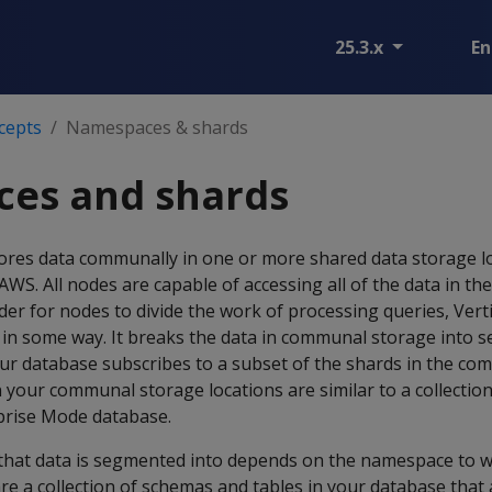
25.3.x
En
cepts
Namespaces & shards
es and shards
tores data communally in one or more shared data storage lo
WS. All nodes are capable of accessing all of the data in t
rder for nodes to divide the work of processing queries, Vert
in some way. It breaks the data in communal storage into s
our database subscribes to a subset of the shards in the c
n your communal storage locations are similar to a collecti
rprise Mode database.
hat data is segmented into depends on the namespace to w
e a collection of schemas and tables in your database that