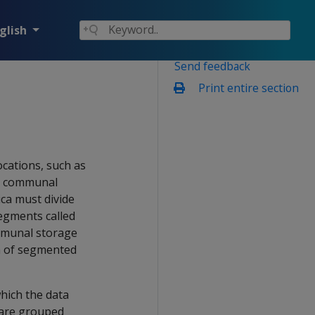
glish
Send feedback
Print entire section
cations, such as
he communal
ica must divide
egments called
ommunal storage
on of segmented
hich the data
 are grouped