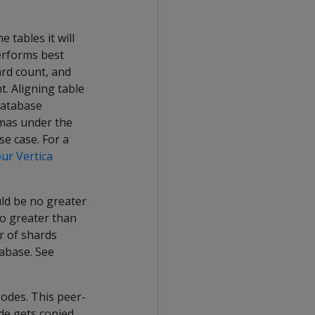
tables it will
erforms best
ard count, and
. Aligning table
database
emas under the
se case. For a
ur Vertica
ld be no greater
no greater than
r of shards
tabase. See
nodes. This peer-
ode gets copied