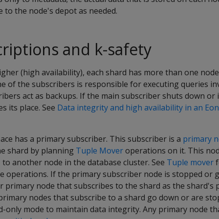
to the node's depot as needed.
riptions and k-safety
higher (high availability), each shard has more than one nod
ne of the subscribers is responsible for executing queries in
ibers act as backups. If the main subscriber shuts down or 
s its place. See
Data integrity and high availability in an E
ce has a primary subscriber. This subscriber is a
primary 
the shard by planning
Tuple Mover
operations on it. This no
 to another node in the database cluster. See
Tuple mover
f
e operations. If the primary subscriber node is stopped or 
r primary node that subscribes to the shard as the shard's 
he primary nodes that subscribe to a shard go down or are st
-only mode to maintain data integrity. Any primary node tha