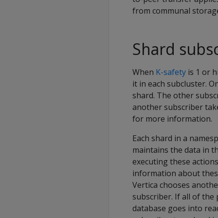
from communal storage 
Shard subsc
When
K-safety
is 1 or 
it in each subcluster. O
shard. The other subscr
another subscriber take
for more information.
Each shard in a namespa
maintains the data in 
executing these actions
information about thes
Vertica chooses anothe
subscriber. If all of t
database goes into read