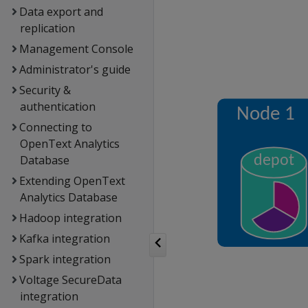
Data export and
replication
Management Console
Administrator's guide
Security &
authentication
Connecting to
OpenText Analytics
Database
Extending OpenText
Analytics Database
Hadoop integration
Kafka integration
Spark integration
Voltage SecureData
integration