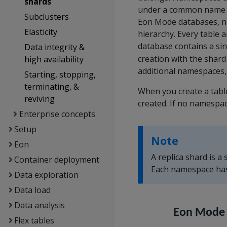
shards
under a common name a
Subclusters
Eon Mode databases, na
Elasticity
hierarchy. Every table 
database contains a si
Data integrity &
creation with the shard
high availability
additional namespaces
Starting, stopping,
terminating, &
When you create a tabl
reviving
created. If no namespac
Enterprise concepts
Setup
Note
Eon
A replica shard is a
Container deployment
Each namespace has 
Data exploration
Data load
Data analysis
Flex tables