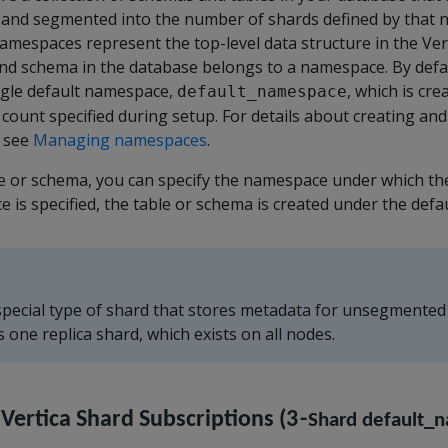
nd segmented into the number of shards defined by that 
mespaces represent the top-level data structure in the Vert
and schema in the database belongs to a namespace. By defau
ngle default namespace,
, which is cr
default_namespace
 count specified during setup. For details about creating a
, see
Managing namespaces
.
e or schema, you can specify the namespace under which the
e is specified, the table or schema is created under the def
 special type of shard that stores metadata for unsegmented
one replica shard, which exists on all nodes.