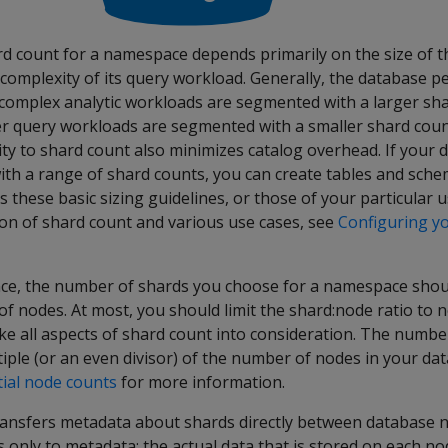
count for a namespace depends primarily on the size of the 
complexity of its query workload. Generally, the database p
 complex analytic workloads are segmented with a larger sh
er query workloads are segmented with a smaller shard count
ty to shard count also minimizes catalog overhead. If your 
th a range of shard counts, you can create tables and sch
 these basic sizing guidelines, or those of your particular u
ion of shard count and various use cases, see
Configuring yo
ce, the number of shards you choose for a namespace shou
f nodes. At most, you should limit the shard:node ratio to 
ke all aspects of shard count into consideration. The numbe
iple (or an even divisor) of the number of nodes in your da
tial node counts
for more information.
 transfers metadata about shards directly between database 
s only to metadata; the actual data that is stored on each n