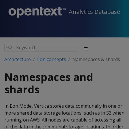
Analytics Database
Architecture
Eon concepts
Namespaces & shards
Namespaces and
shards
In Eon Mode, Vertica stores data communally in one or
more shared data storage locations, such as in S3 when
running on AWS. All nodes are capable of accessing all
of the data in the communal storage locations. In order