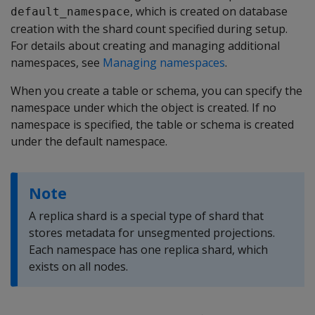
, which is created on database
default_namespace
creation with the shard count specified during setup.
For details about creating and managing additional
namespaces, see
Managing namespaces
.
When you create a table or schema, you can specify the
namespace under which the object is created. If no
namespace is specified, the table or schema is created
under the default namespace.
Note
A replica shard is a special type of shard that
stores metadata for unsegmented projections.
Each namespace has one replica shard, which
exists on all nodes.