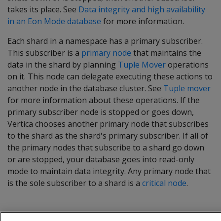
takes its place. See
Data integrity and high availability
in an Eon Mode database
for more information.
Each shard in a namespace has a primary subscriber.
This subscriber is a
primary node
that maintains the
data in the shard by planning
Tuple Mover
operations
on it. This node can delegate executing these actions to
another node in the database cluster. See
Tuple mover
for more information about these operations. If the
primary subscriber node is stopped or goes down,
Vertica chooses another primary node that subscribes
to the shard as the shard's primary subscriber. If all of
the primary nodes that subscribe to a shard go down
or are stopped, your database goes into read-only
mode to maintain data integrity. Any primary node that
is the sole subscriber to a shard is a
critical node
.