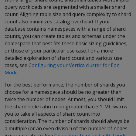
query workloads are segmented with a smaller shard
count. Aligning table size and query complexity to shard
count also minimizes catalog overhead. If your
database contains namespaces with a range of shard
counts, you can create tables and schemas under the
namespace that best fits these basic sizing guidelines,
or those of your particular use case. For a more
detailed exploration of shard count and various use
cases, see
Configuring your Vertica cluster for Eon
Mode
.
For the best performance, the number of shards you
choose for a namespace should be no greater than
twice the number of nodes. At most, you should limit
the shard:node ratio to no greater than 3:1. MC warns
you to take all aspects of shard count into
consideration. The number of shards should always be
a multiple (or an even divisor) of the number of nodes
in your database. See
Choosing shard and initial node