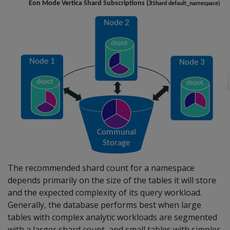
The recommended shard count for a namespace
depends primarily on the size of the tables it will store
and the expected complexity of its query workload.
Generally, the database performs best when large
tables with complex analytic workloads are segmented
with a larger shard count, and small tables with simpler