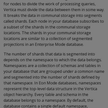
for nodes to divide the work of processing queries,
Vertica must divide the data between them in some way.
It breaks the data in communal storage into segments
called shards. Each node in your database subscribes to
a subset of the shards in the communal storage
locations. The shards in your communal storage
locations are similar to a collection of segmented
projections in an Enterprise Mode database.
The number of shards that data is segmented into
depends on the namespace to which the data belongs.
Namespaces are a collection of schemas and tables in
your database that are grouped under a common name
and segmented into the number of shards defined by
that namespace. In Eon Mode databases, namespaces
represent the top-level data structure in the Vertica
object hierarchy. Every table and schema in the
database belongs to a namespace. By default, the
database contains a single default namespace,