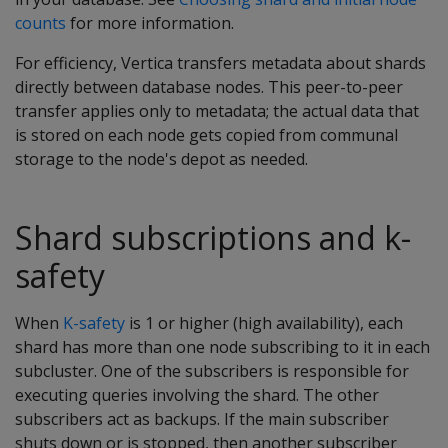
counts
for more information.
For efficiency, Vertica transfers metadata about shards
directly between database nodes. This peer-to-peer
transfer applies only to metadata; the actual data that
is stored on each node gets copied from communal
storage to the node's depot as needed.
Shard subscriptions and k-
safety
When
K-safety
is 1 or higher (high availability), each
shard has more than one node subscribing to it in each
subcluster. One of the subscribers is responsible for
executing queries involving the shard. The other
subscribers act as backups. If the main subscriber
shuts down or is stopped, then another subscriber