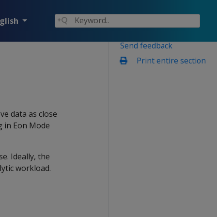
glish
Send feedback
Print entire section
ve data as close
ng in Eon Mode
. Ideally, the
ytic workload.