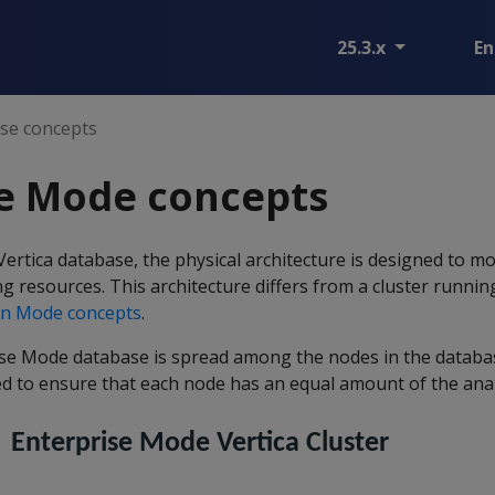
25.3.x
En
ise concepts
se Mode concepts
ertica database, the physical architecture is designed to mo
g resources. This architecture differs from a cluster runni
n Mode concepts
.
ise Mode database is spread among the nodes in the database
ted to ensure that each node has an equal amount of the anal