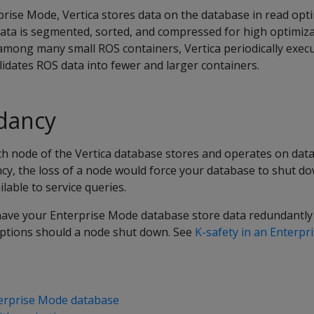
rise Mode, Vertica stores data on the database in read opt
data is segmented, sorted, and compressed for high optimiza
among many small ROS containers, Vertica periodically exec
idates ROS data into fewer and larger containers.
dancy
h node of the Vertica database stores and operates on data 
y, the loss of a node would force your database to shut do
lable to service queries.
have your Enterprise Mode database store data redundantly
ruptions should a node shut down. See
K-safety in an Enterp
terprise Mode database