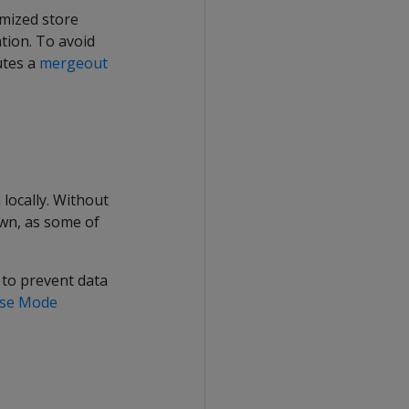
imized store
tion. To avoid
utes a
mergeout
locally. Without
wn, as some of
 to prevent data
rise Mode