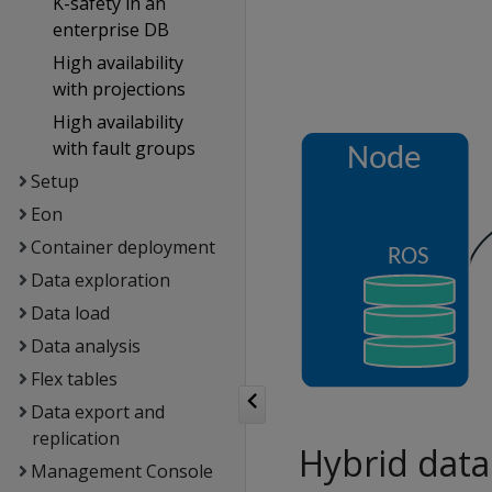
K-safety in an
enterprise DB
High availability
with projections
High availability
with fault groups
Setup
Eon
Container deployment
Data exploration
Data load
Data analysis
Flex tables
Data export and
replication
Hybrid data
Management Console