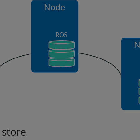
 store