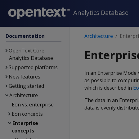
Analytics Database
Documentation
Architecture
Enterpr
OpenText Core
Enterpri
Analytics Database
Supported platforms
In an Enterprise Mode V
New features
as possible to computin
Getting started
which is described in
Eo
Architecture
The data in an Enterpr
Eon vs. enterprise
data is evenly distribu
Eon concepts
Enterprise
concepts