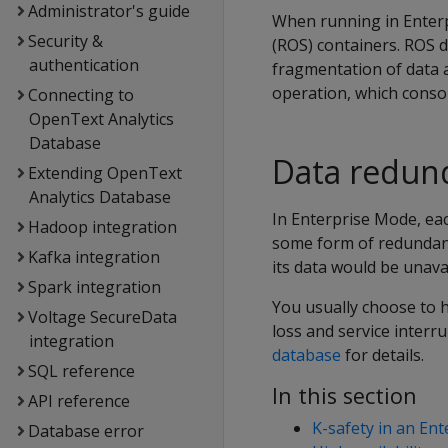
Administrator's guide
When running in Enterp
Security &
(ROS) containers. ROS 
authentication
fragmentation of data 
operation, which consol
Connecting to
OpenText Analytics
Database
Data redun
Extending OpenText
Analytics Database
In Enterprise Mode, eac
Hadoop integration
some form of redundanc
Kafka integration
its data would be unavai
Spark integration
You usually choose to 
Voltage SecureData
loss and service inter
integration
database
for details.
SQL reference
In this section
API reference
K-safety in an En
Database error