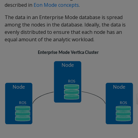
described in
Eon Mode concepts
.
The data in an Enterprise Mode database is spread
among the nodes in the database. Ideally, the data is
evenly distributed to ensure that each node has an
equal amount of the analytic workload.