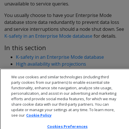
unavailable to service queries.
You usually choose to have your Enterprise Mode
database store data redundantly to prevent data loss
and service interruptions should a node shut down. See
K-safety in an Enterprise Mode database
for details.
In this section
K-safety in an Enterprise Mode database
High availability with projections
High availability with fault groups
We use cookies and similar technologies (including third
party cookies from our partners) to enable essential site
functionality, enhance site navigation, analyze site usage,
personalization, and assist in our advertising and marketing
efforts and provide social media features, for which we may
share cookie data with our third-party partners. You can
update or manage your settings at any time. To learn more,
see our
Cookie Policy
Cookies Preferences