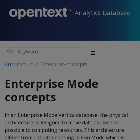
Analytics Database
Architecture
Enterprise concepts
Enterprise Mode
concepts
In an Enterprise Mode Vertica database, the physical
architecture is designed to move data as close as
possible to computing resources. This architecture
differs from a cluster running in Eon Mode which is