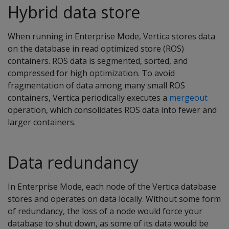
Hybrid data store
When running in Enterprise Mode, Vertica stores data
on the database in read optimized store (ROS)
containers. ROS data is segmented, sorted, and
compressed for high optimization. To avoid
fragmentation of data among many small ROS
containers, Vertica periodically executes a
mergeout
operation, which consolidates ROS data into fewer and
larger containers.
Data redundancy
In Enterprise Mode, each node of the Vertica database
stores and operates on data locally. Without some form
of redundancy, the loss of a node would force your
database to shut down, as some of its data would be