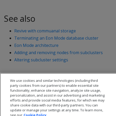
See also
Revive with commuanal storage
Terminating an Eon Mode database cluster
Eon Mode architecture
Adding and removing nodes from subclusters
Altering subcluster settings
We use cookies and similar technologies (including third
party cookies from our partners) to enable essential site
functionality, enhance site navigation, analyze site usage,
personalization, and assist in our advertising and marketing
efforts and provide social media features, for which we may
share cookie data with our third-party partners. You can
update or manage your settings at any time. To learn more,
see our
Cookie Policy