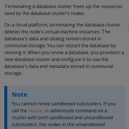
Terminating a database cluster frees up the resources
used by the database cluster's nodes.
On a cloud platform, terminating the database cluster
deletes the node's virtual machine instances. The
database's data and catalog remain stored in
communal storage. You can restart the database by
reviving it. When you revive a database, you provision a
new database cluster and configure it to use the
database's data and metadata stored in communal
storage.
Note
You cannot revive sandboxed subclusters. If you
call the
admintools command on a
revive_db
cluster with both sandboxed and unsandboxed
subclusters, the nodes in the unsandboxed