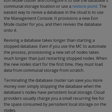
Eon Mode cluster and configure it to use the database's
communal storage location or use a
restore point
. The
easiest way to revive a database in the cloud is to use
the Management Console. It provisions a new Eon
Mode cluster for you, and then revives the database
onto it.
Reviving a database takes longer than starting a
stopped database. Even if you use the MC to automate
the process, provisioning a new set of nodes takes
much longer than just restarting stopped nodes. When
the new nodes start for the first time, they must load
data from communal storage from scratch.
Terminating the database cluster can save you more
money over simply stopping the database when the
database's nodes have persistent local storage. Cloud
providers usually charge you a small recurring fee for
the space consumed by persistent local storage on the
nodes.