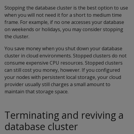
Stopping the database cluster is the best option to use
when you will not need it for a short to medium time
frame. For example, if no one accesses your database
on weekends or holidays, you may consider stopping
the cluster.
You save money when you shut down your database
cluster in cloud environments. Stopped clusters do not
consume expensive CPU resources. Stopped clusters
can still cost you money, however. If you configured
your nodes with persistent local storage, your cloud
provider usually still charges a small amount to
maintain that storage space.
Terminating and reviving a
database cluster