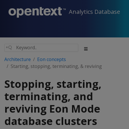
Analytics Database
Architecture
Eon concepts
Starting, stopping, terminating, & reviving
Stopping, starting,
terminating, and
reviving Eon Mode
database clusters