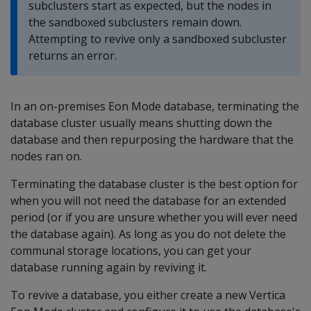
subclusters start as expected, but the nodes in
the sandboxed subclusters remain down.
Attempting to revive only a sandboxed subcluster
returns an error.
In an on-premises Eon Mode database, terminating the
database cluster usually means shutting down the
database and then repurposing the hardware that the
nodes ran on.
Terminating the database cluster is the best option for
when you will not need the database for an extended
period (or if you are unsure whether you will ever need
the database again). As long as you do not delete the
communal storage locations, you can get your
database running again by reviving it.
To revive a database, you either create a new Vertica