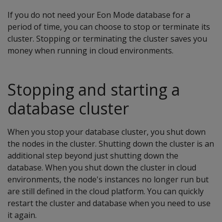
If you do not need your Eon Mode database for a
period of time, you can choose to stop or terminate its
cluster. Stopping or terminating the cluster saves you
money when running in cloud environments.
Stopping and starting a
database cluster
When you stop your database cluster, you shut down
the nodes in the cluster. Shutting down the cluster is an
additional step beyond just shutting down the
database. When you shut down the cluster in cloud
environments, the node's instances no longer run but
are still defined in the cloud platform. You can quickly
restart the cluster and database when you need to use
it again.