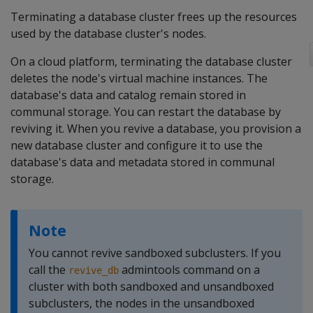
Terminating a database cluster frees up the resources
used by the database cluster's nodes.
On a cloud platform, terminating the database cluster
deletes the node's virtual machine instances. The
database's data and catalog remain stored in
communal storage. You can restart the database by
reviving it. When you revive a database, you provision a
new database cluster and configure it to use the
database's data and metadata stored in communal
storage.
Note
You cannot revive sandboxed subclusters. If you
call the
admintools command on a
revive_db
cluster with both sandboxed and unsandboxed
subclusters, the nodes in the unsandboxed