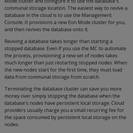
Mode cluster and configure it to use the database's
communal storage location. The easiest way to revive a
database in the cloud is to use the Management
Console. It provisions a new Eon Mode cluster for you,
and then revives the database onto it.
Reviving a database takes longer than starting a
stopped database. Even if you use the MC to automate
the process, provisioning a new set of nodes takes
much longer than just restarting stopped nodes. When
the new nodes start for the first time, they must load
data from communal storage from scratch.
Terminating the database cluster can save you more
money over simply stopping the database when the
database's nodes have persistent local storage. Cloud
providers usually charge you a small recurring fee for
the space consumed by persistent local storage on the
nodes.