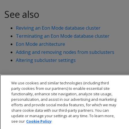
See also
Reviving an Eon Mode database cluster
Terminating an Eon Mode database cluster
Eon Mode architecture
Adding and removing nodes from subclusters
Altering subcluster settings
We use cookies and similar technologies (including third
party cookies from our partners) to enable essential site
functionality, enhance site navigation, analyze site usage,
personalization, and assist in our advertising and marketing
efforts and provide social media features, for which we may
share cookie data with our third-party partners. You can
update or manage your settings at any time. To learn more,
see our
Cookie Policy