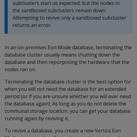
subclusters start as expected, but the nodes in
the sandboxed subclusters remain down.
Attempting to revive only a sandboxed subcluster
returns an error.
In an on-premises Eon Mode database, terminating the
database cluster usually means shutting down the
database and then repurposing the hardware that the
nodes ran on.
Terminating the database cluster is the best option for
when you will not need the database for an extended
period (or if you are unsure whether you will ever need
the database again). As long as you do not delete the
communal storage location, you can get your database
running again by reviving it.
To revive a database, you create a new Vertica Eon