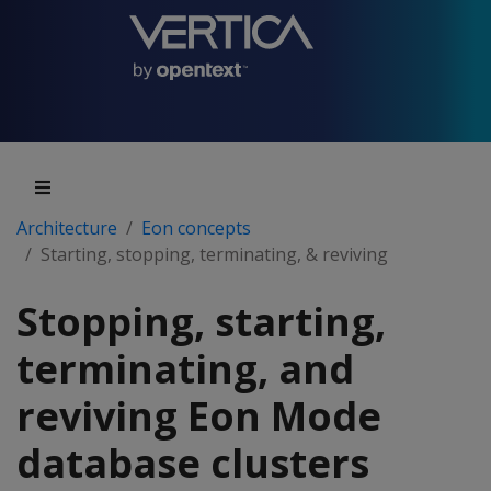
Architecture
Eon concepts
Starting, stopping, terminating, & reviving
Stopping, starting,
terminating, and
reviving Eon Mode
database clusters