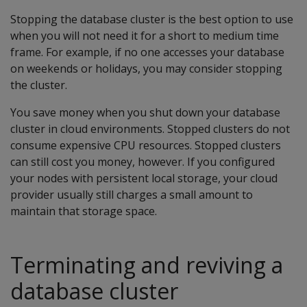
Stopping the database cluster is the best option to use
when you will not need it for a short to medium time
frame. For example, if no one accesses your database
on weekends or holidays, you may consider stopping
the cluster.
You save money when you shut down your database
cluster in cloud environments. Stopped clusters do not
consume expensive CPU resources. Stopped clusters
can still cost you money, however. If you configured
your nodes with persistent local storage, your cloud
provider usually still charges a small amount to
maintain that storage space.
Terminating and reviving a
database cluster