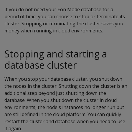
If you do not need your Eon Mode database for a
period of time, you can choose to stop or terminate its
cluster. Stopping or terminating the cluster saves you
money when running in cloud environments.
Stopping and starting a
database cluster
When you stop your database cluster, you shut down
the nodes in the cluster. Shutting down the cluster is an
additional step beyond just shutting down the
database. When you shut down the cluster in cloud
environments, the node's instances no longer run but
are still defined in the cloud platform. You can quickly
restart the cluster and database when you need to use
it again.