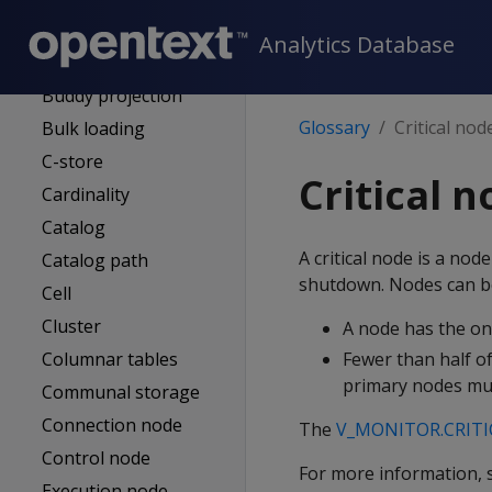
Authentication
service (AS)
Analytics Database
Bitstring
Buddy projection
Glossary
Critical nod
Bulk loading
C-store
Critical 
Cardinality
Catalog
A critical node is a no
Catalog path
shutdown. Nodes can bec
Cell
Cluster
A node has the onl
Columnar tables
Fewer than half of
primary nodes mus
Communal storage
Connection node
The
V_MONITOR.CRIT
Control node
For more information,
Execution node