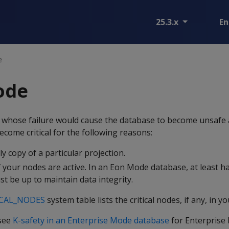
25.3.x
En
e
node
de whose failure would cause the database to become unsafe 
ome critical for the following reasons:
y copy of a particular projection.
 your nodes are active. In an Eon Mode database, at least ha
t be up to maintain data integrity.
ICAL_NODES
system table lists the critical nodes, if any, in yo
 see
K-safety in an Enterprise Mode database
for Enterprise