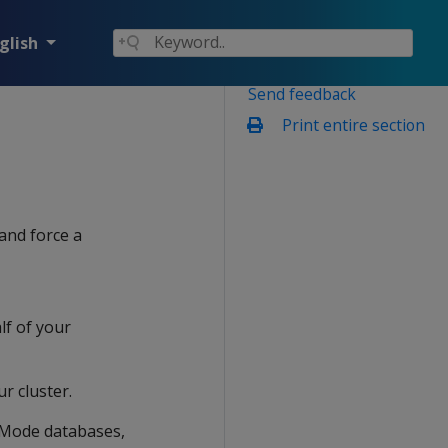
glish
Send feedback
Print entire section
and force a
lf of your
ur cluster.
 Mode databases,