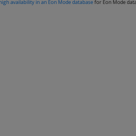
high availability in an Eon Mode database
for Eon Mode dat