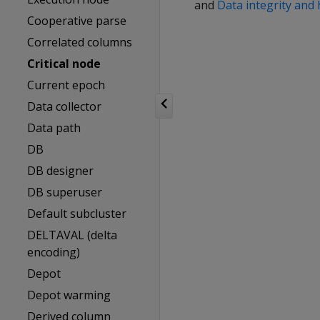
and
Data integrity and 
Cooperative parse
Correlated columns
Critical node
Current epoch
Data collector
Data path
DB
DB designer
DB superuser
Default subcluster
DELTAVAL (delta
encoding)
Depot
Depot warming
Derived column