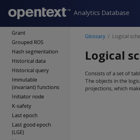
(subqueries & views)
Analytics Database
Full backup
GENERAL pool
Grant
Glossary
Logical sc
Grouped ROS
Logical 
Hash segmentation
Historical data
Historical query
Consists of a set of ta
Immutable
The objects in the logi
(invariant) functions
projections, which mak
Initiator node
K-safety
Last epoch
Last good epoch
(LGE)