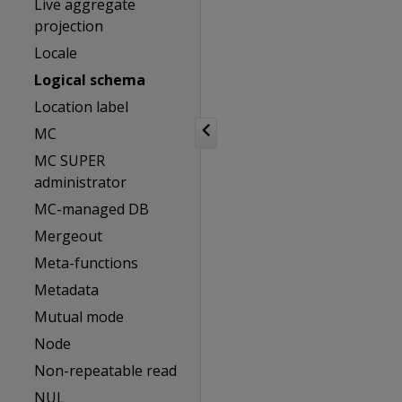
Live aggregate
projection
Locale
Logical schema
Location label
MC
MC SUPER
administrator
MC-managed DB
Mergeout
Meta-functions
Metadata
Mutual mode
Node
Non-repeatable read
NUL