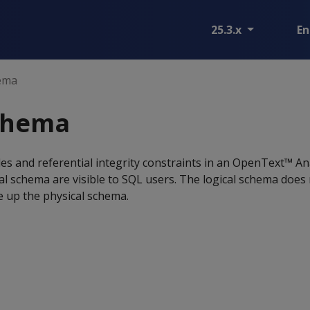
25.3.x
En
hema
schema
bles and referential integrity constraints in an OpenText™ An
cal schema are visible to SQL users. The logical schema does 
e up the physical schema.