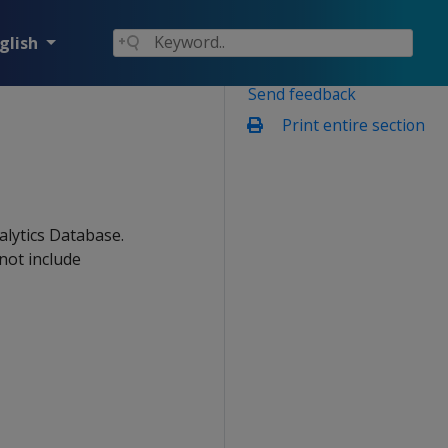
glish
Send feedback
Print entire section
alytics Database.
not include