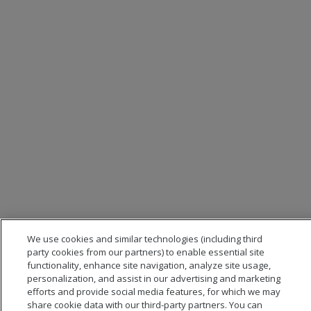
We use cookies and similar technologies (including third
party cookies from our partners) to enable essential site
functionality, enhance site navigation, analyze site usage,
personalization, and assist in our advertising and marketing
efforts and provide social media features, for which we may
share cookie data with our third-party partners. You can