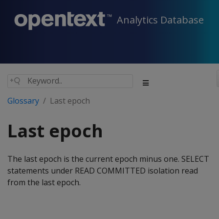
Analytics Database
Glossary
Last epoch
Last epoch
The last epoch is the current epoch minus one. SELECT
statements under READ COMMITTED isolation read
from the last epoch.