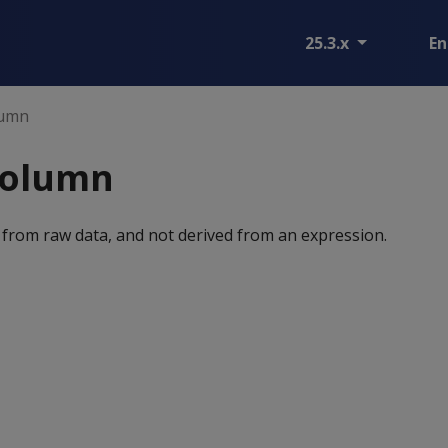
25.3.x
En
lumn
column
 from raw data, and not derived from an expression.