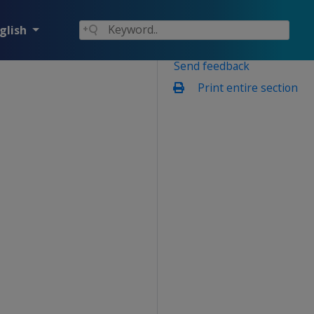
glish
Send feedback
Print entire section