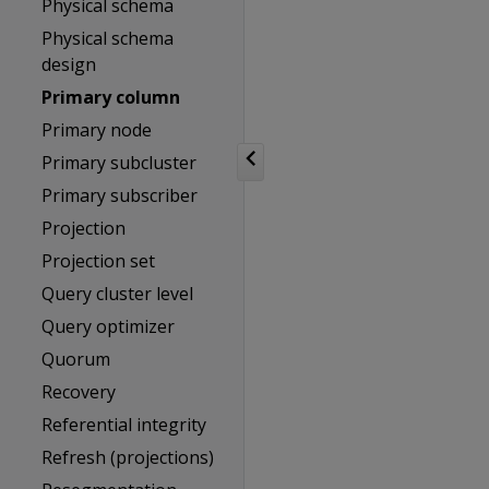
Physical schema
Physical schema
design
Primary column
Primary node
Primary subcluster
Primary subscriber
Projection
Projection set
Query cluster level
Query optimizer
Quorum
Recovery
Referential integrity
Refresh (projections)