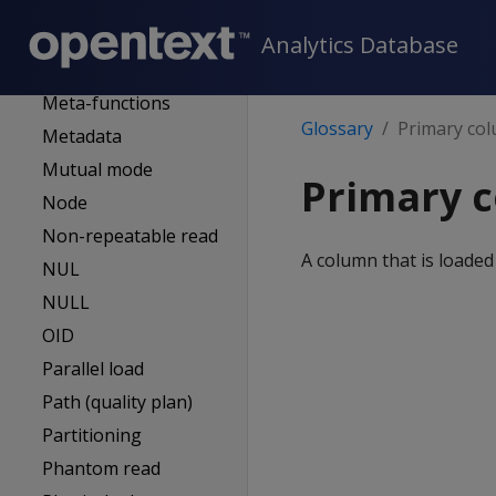
administrator
MC-managed DB
Analytics Database
Mergeout
Meta-functions
Glossary
Primary co
Metadata
Mutual mode
Primary 
Node
Non-repeatable read
A column that is loaded
NUL
NULL
OID
Parallel load
Path (quality plan)
Partitioning
Phantom read