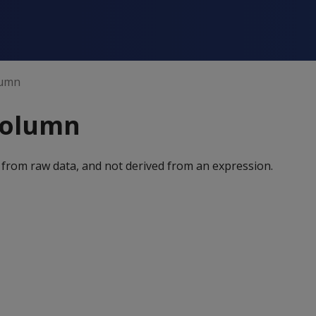
lumn
column
 from raw data, and not derived from an expression.