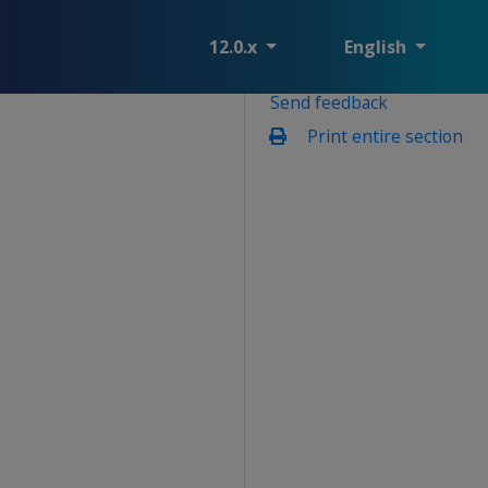
12.0.x
English
Send feedback
Print entire section