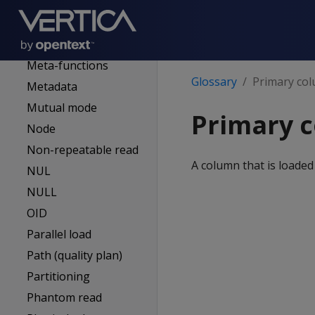
(superuser admin)
MC-managed DB
Mergeout
Meta-functions
Glossary
Primary co
Metadata
Mutual mode
Primary 
Node
Non-repeatable read
A column that is loaded
NUL
NULL
OID
Parallel load
Path (quality plan)
Partitioning
Phantom read