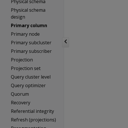
Physical schema
Physical schema
design
Primary column
Primary node
Primary subcluster
Primary subscriber
Projection
Projection set
Query cluster level
Query optimizer
Quorum
Recovery
Referential integrity
Refresh (projections)