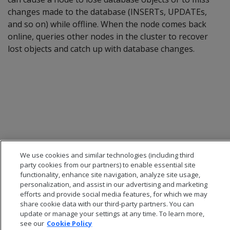
changes made to the database (INSERTs, UPDATEs,
and so on) while offline. When the node comes back
online, queries other nodes in the cluster to recover
lost objects and catch up with database changes.
We use cookies and similar technologies (including third
party cookies from our partners) to enable essential site
functionality, enhance site navigation, analyze site usage,
personalization, and assist in our advertising and marketing
efforts and provide social media features, for which we may
share cookie data with our third-party partners. You can
update or manage your settings at any time. To learn more,
see our
Cookie Policy