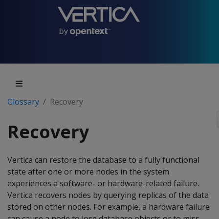
Glossary
Recovery
Recovery
Vertica can restore the database to a fully functional
state after one or more nodes in the system
experiences a software- or hardware-related failure.
Vertica recovers nodes by querying replicas of the data
stored on other nodes. For example, a hardware failure
can cause a node to lose database objects or to miss