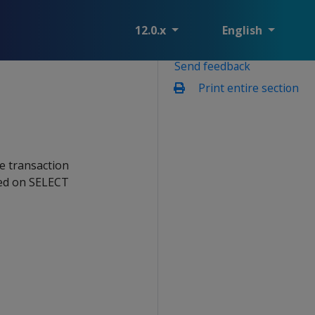
12.0.x
English
Send feedback
Print entire section
e transaction
ired on SELECT