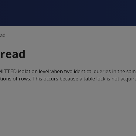
ead
read
TTED isolation level when two identical queries in the sam
ctions of rows. This occurs because a table lock is not acqu