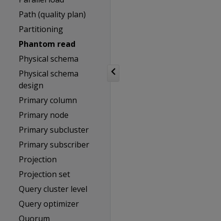
Path (quality plan)
Partitioning
Phantom read
Physical schema
Physical schema
design
Primary column
Primary node
Primary subcluster
Primary subscriber
Projection
Projection set
Query cluster level
Query optimizer
Quorum