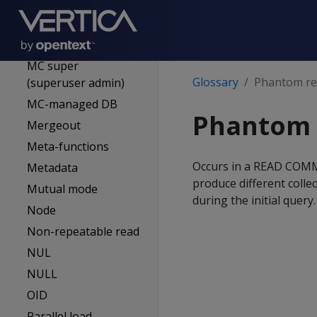
Logical schema
Location label
MC
MC super
Glossary
Phantom r
(superuser admin)
MC-managed DB
Phantom 
Mergeout
Meta-functions
Occurs in a READ COMMI
Metadata
produce different colle
Mutual mode
during the initial query.
Node
Non-repeatable read
NUL
NULL
OID
Parallel load